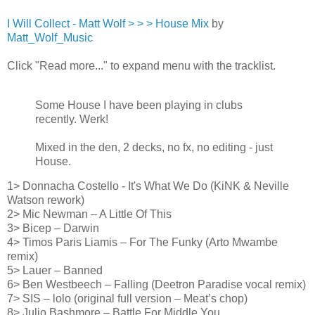
I Will Collect - Matt Wolf > > > House Mix
by
Matt_Wolf_Music
Click "Read more..." to expand menu with the tracklist.
Some House I have been playing in clubs
recently. Werk!
Mixed in the den, 2 decks, no fx, no editing - just
House.
1> Donnacha Costello - It's What We Do (KiNK & Neville
Watson rework)
2> Mic Newman – A Little Of This
3> Bicep – Darwin
4> Timos Paris Liamis – For The Funky (Arto Mwambe
remix)
5> Lauer – Banned
6> Ben Westbeech – Falling (Deetron Paradise vocal remix)
7> SIS – lolo (original full version – Meat’s chop)
8> Julio Bashmore – Battle For Middle You