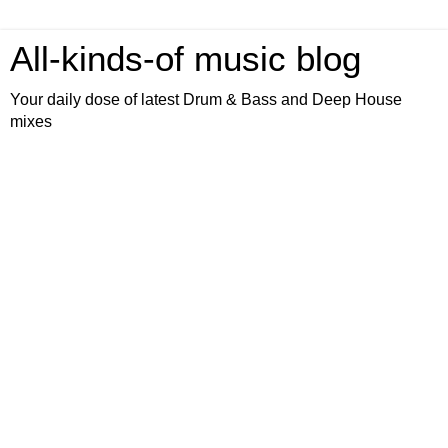
All-kinds-of music blog
Your daily dose of latest Drum & Bass and Deep House
mixes