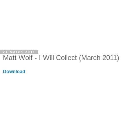
21 March 2011
Matt Wolf - I Will Collect (March 2011)
Download