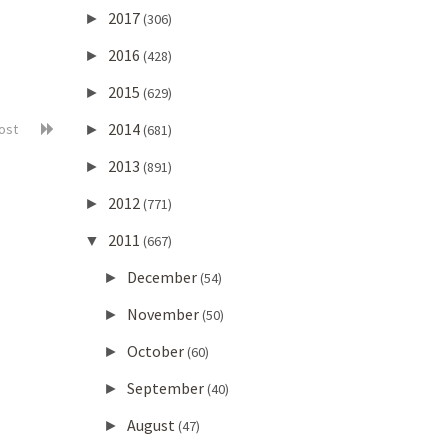
2017
►
(306)
2016
►
(428)
2015
►
(629)
2014
post
►
(681)
2013
►
(891)
2012
►
(771)
2011
▼
(667)
December
►
(54)
November
►
(50)
October
►
(60)
September
►
(40)
August
►
(47)