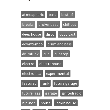
atmospheric
bass
best of
breaks
brokenbeat
chillout
deep house
disco
doddicast
downtempo
drum and bass
drumfunk
dub
dubstep
electro
electrohouse
electronica
experimental
featured
funk
future garage
future jazz
garage
griftedradio
hip-hop
house
jackin house