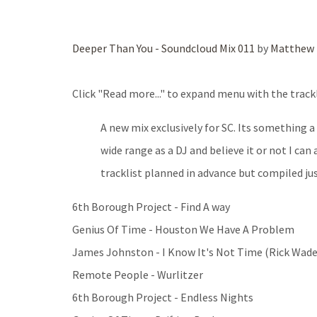
Deeper Than You - Soundcloud Mix 011
by
Matthew 
Click "Read more..." to expand menu with the trackl
A new mix exclusively for SC. Its something a
wide range as a DJ and believe it or not I can
tracklist planned in advance but compiled just
6th Borough Project - Find A way
Genius Of Time - Houston We Have A Problem
James Johnston - I Know It's Not Time (Rick Wad
Remote People - Wurlitzer
6th Borough Project - Endless Nights