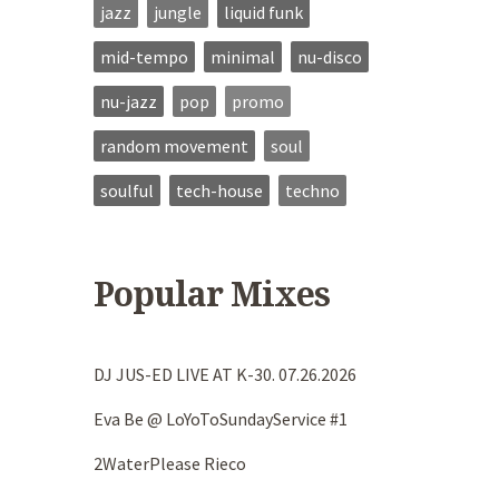
jazz
jungle
liquid funk
mid-tempo
minimal
nu-disco
nu-jazz
pop
promo
random movement
soul
soulful
tech-house
techno
Popular Mixes
DJ JUS-ED LIVE AT K-30. 07.26.2026
Eva Be @ LoYoToSundayService #1
2WaterPlease Rieco