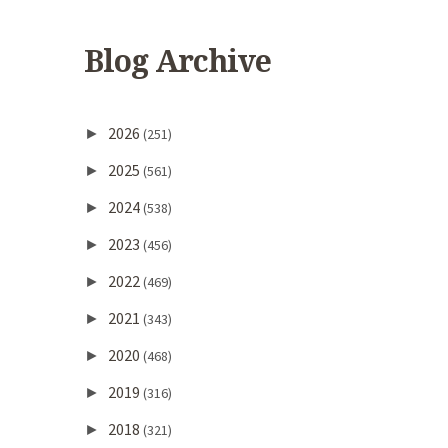
Blog Archive
2026
►
(251)
2025
►
(561)
2024
►
(538)
2023
►
(456)
2022
►
(469)
2021
►
(343)
2020
►
(468)
2019
►
(316)
2018
►
(321)