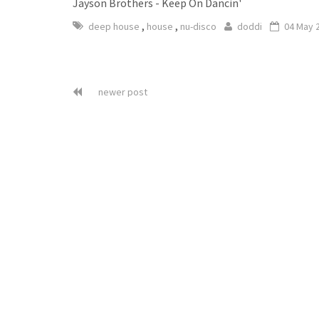
Jayson Brothers - Keep On Dancin'
,
,
deep house
house
nu-disco
doddi
04 May 
newer post