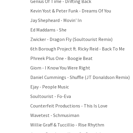
Genius Of Time - Drifting Back
Kevin Yost & Peter Funk - Dreams Of You
Jay Shepheard - Movin' In
Ed Maddams - She
Zwicker - Dragon Fly (Soultourist Remix)
6th Borough Project ft. Ricky Reid - Back To Me
Phreek Plus One - Boogie Beat
Giom - I Know You Were Right
Daniel Cummings - Shuffle (JT Donaldson Remix)
Ejay - People Music
Soultourist - Fo-Eva
Counterfeit Productions - This Is Love
Wavetest - Schmusiman
Willie Graff & Tuccillio - Rise Rhythm