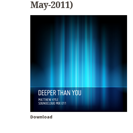
May-2011)
Download