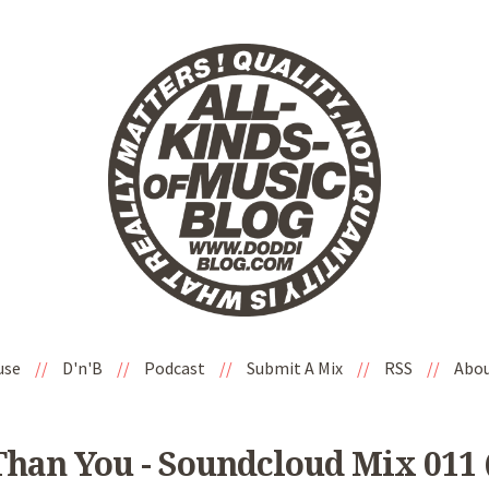
use
//
D'n'B
//
Podcast
//
Submit A Mix
//
RSS
//
Abo
han You - Soundcloud Mix 011 