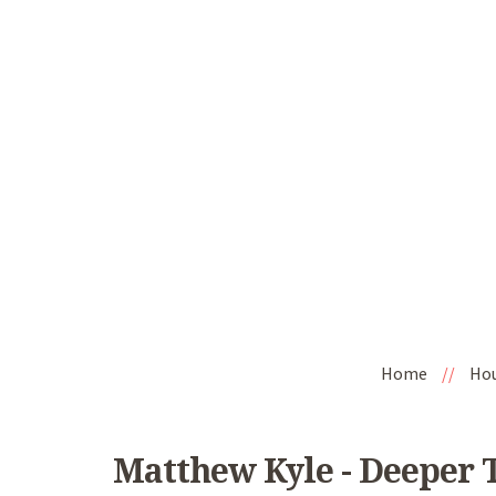
Home
//
Ho
Matthew Kyle - Deeper T