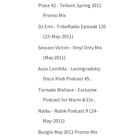
Place 42 - Telluric Spring 2011
Promo Mix
DJ Emi - TribeRadio Episode 120
(23-May-2011)
Session Victim - Vinyl Only Mix
(May 2011)
Acos CoolKAs - Leningradskiy
Disco Klub Podcast #5...
Tornado Wallace - Exclusive
Podcast for Warm & Ele...
Naibu - Rubik Podcast 9 (24-
May-2011)
Bungle May 2011 Promo Mix