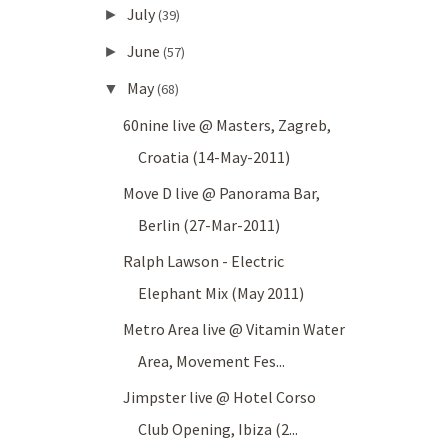
July
►
(39)
June
►
(57)
May
▼
(68)
60nine live @ Masters, Zagreb,
Croatia (14-May-2011)
Move D live @ Panorama Bar,
Berlin (27-Mar-2011)
Ralph Lawson - Electric
Elephant Mix (May 2011)
Metro Area live @ Vitamin Water
Area, Movement Fes...
Jimpster live @ Hotel Corso
Club Opening, Ibiza (2...