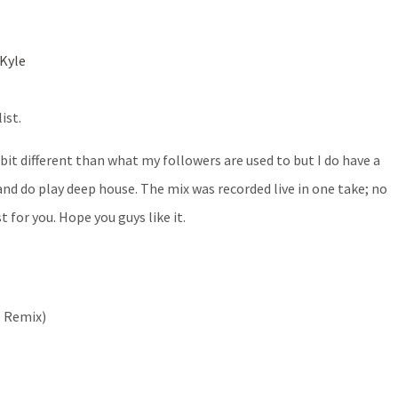
Kyle
ist.
 bit different than what my followers are used to but I do have a
 and do play deep house. The mix was recorded live in one take; no
 for you. Hope you guys like it.
e Remix)