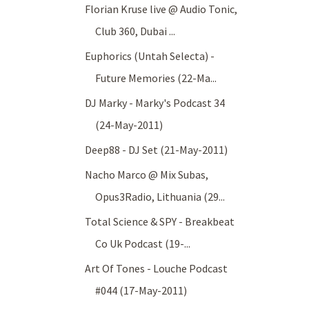
Florian Kruse live @ Audio Tonic,
Club 360, Dubai ...
Euphorics (Untah Selecta) -
Future Memories (22-Ma...
DJ Marky - Marky's Podcast 34
(24-May-2011)
Deep88 - DJ Set (21-May-2011)
Nacho Marco @ Mix Subas,
Opus3Radio, Lithuania (29...
Total Science & SPY - Breakbeat
Co Uk Podcast (19-...
Art Of Tones - Louche Podcast
#044 (17-May-2011)