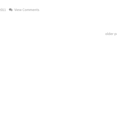
2011
View Comments
older 