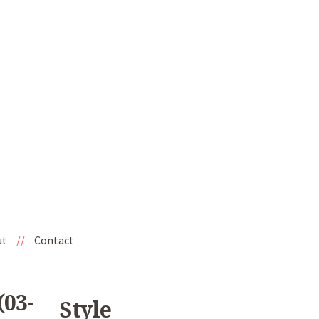
ut
//
Contact
(03-
Style