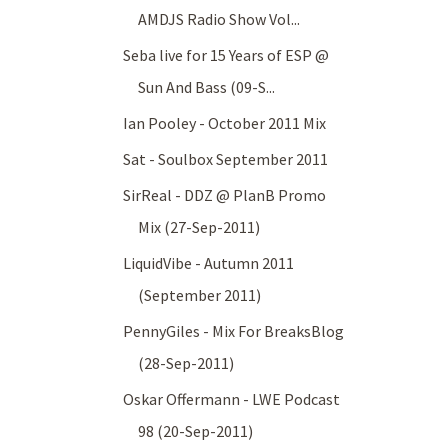
AMDJS Radio Show Vol...
Seba live for 15 Years of ESP @
Sun And Bass (09-S...
Ian Pooley - October 2011 Mix
Sat - Soulbox September 2011
SirReal - DDZ @ PlanB Promo
Mix (27-Sep-2011)
LiquidVibe - Autumn 2011
(September 2011)
PennyGiles - Mix For BreaksBlog
(28-Sep-2011)
Oskar Offermann - LWE Podcast
98 (20-Sep-2011)