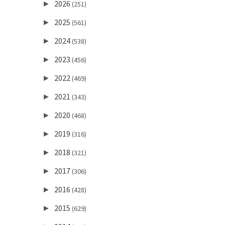
2026
►
(251)
2025
►
(561)
2024
►
(538)
2023
►
(456)
2022
►
(469)
2021
►
(343)
2020
►
(468)
2019
►
(316)
2018
►
(321)
2017
►
(306)
2016
►
(428)
2015
►
(629)