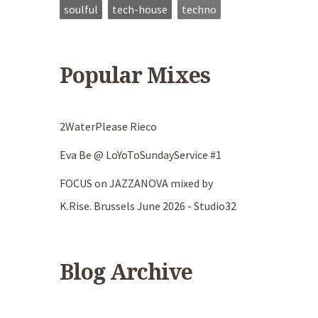
soulful
tech-house
techno
Popular Mixes
2WaterPlease Rieco
Eva Be @ LoYoToSundayService #1
FOCUS on JAZZANOVA mixed by
K.Rise. Brussels June 2026 - Studio32
Blog Archive