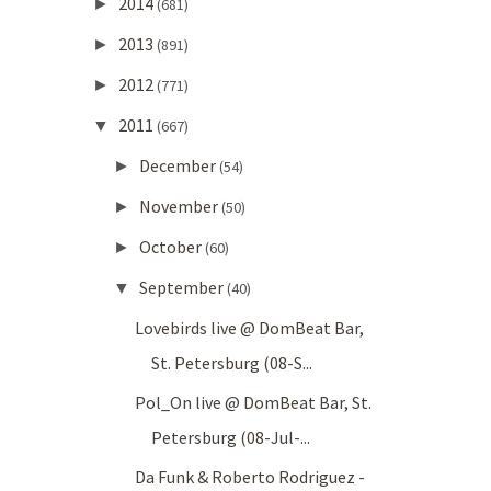
2014
►
(681)
2013
►
(891)
2012
►
(771)
2011
▼
(667)
December
►
(54)
November
►
(50)
October
►
(60)
September
▼
(40)
Lovebirds live @ DomBeat Bar,
St. Petersburg (08-S...
Pol_On live @ DomBeat Bar, St.
Petersburg (08-Jul-...
Da Funk & Roberto Rodriguez -