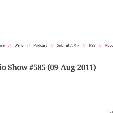
use
//
D'n'B
//
Podcast
//
Submit A Mix
//
RSS
//
Abo
io Show #585 (09-Aug-2011)
Tig