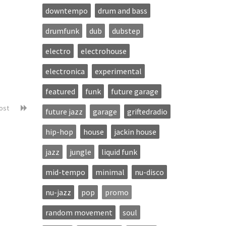
downtempo
drum and bass
drumfunk
dub
dubstep
electro
electrohouse
electronica
experimental
featured
funk
future garage
post
future jazz
garage
griftedradio
hip-hop
house
jackin house
jazz
jungle
liquid funk
mid-tempo
minimal
nu-disco
nu-jazz
pop
promo
random movement
soul