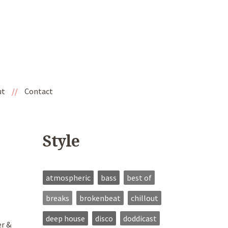
ut
//
Contact
Style
atmospheric
bass
best of
breaks
brokenbeat
chillout
deep house
disco
doddicast
er &