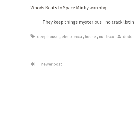
Woods Beats In Space Mix
by
warmhq
They keep things mysterious... no track listin
,
,
,
deep house
electronica
house
nu-disco
doddi
newer post