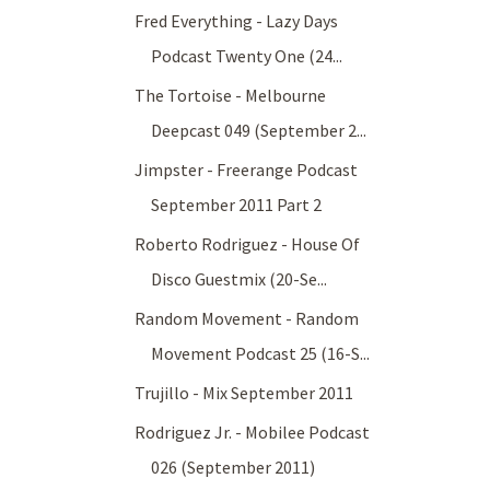
Fred Everything - Lazy Days
Podcast Twenty One (24...
The Tortoise - Melbourne
Deepcast 049 (September 2...
Jimpster - Freerange Podcast
September 2011 Part 2
Roberto Rodriguez - House Of
Disco Guestmix (20-Se...
Random Movement - Random
Movement Podcast 25 (16-S...
Trujillo - Mix September 2011
Rodriguez Jr. - Mobilee Podcast
026 (September 2011)