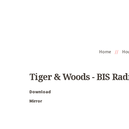
Home
//
Ho
Tiger & Woods - BIS Rad
Download
Mirror