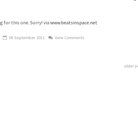
g for this one. Sorry! via
www.beatsinspace.net
08 September 2011
View Comments
older 