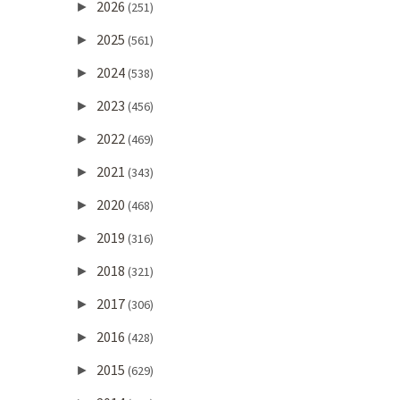
2026
►
(251)
2025
►
(561)
2024
►
(538)
2023
►
(456)
2022
►
(469)
2021
►
(343)
2020
►
(468)
2019
►
(316)
2018
►
(321)
2017
►
(306)
2016
►
(428)
2015
►
(629)