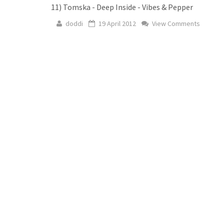
11) Tomska - Deep Inside - Vibes & Pepper
doddi
19 April 2012
View Comments