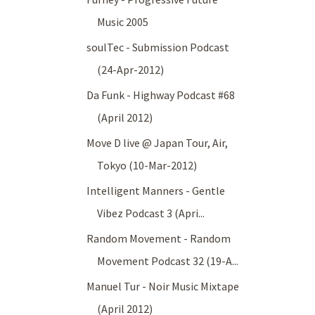
Music 2005
soulTec - Submission Podcast
(24-Apr-2012)
Da Funk - Highway Podcast #68
(April 2012)
Move D live @ Japan Tour, Air,
Tokyo (10-Mar-2012)
Intelligent Manners - Gentle
Vibez Podcast 3 (Apri...
Random Movement - Random
Movement Podcast 32 (19-A...
Manuel Tur - Noir Music Mixtape
(April 2012)