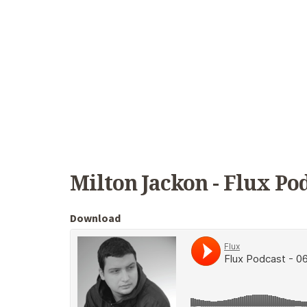
Milton Jackon - Flux Pod
Download