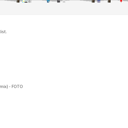
ist.
emix) - FOTO