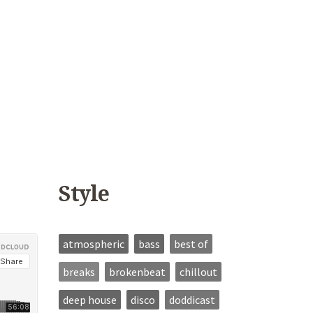
Style
atmospheric
bass
best of
breaks
brokenbeat
chillout
deep house
disco
doddicast