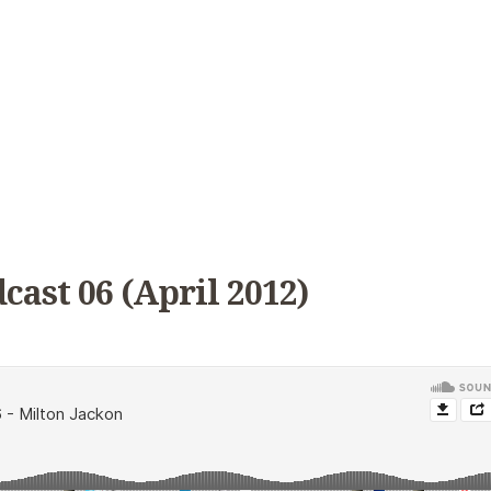
cast 06 (April 2012)