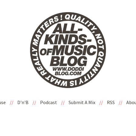
use
//
D'n'B
//
Podcast
//
Submit A Mix
//
RSS
//
Abo