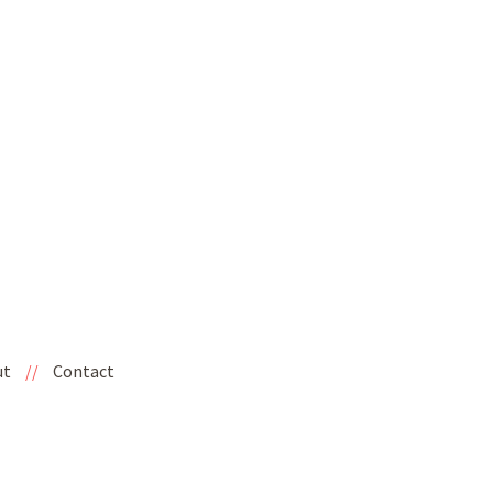
ut
//
Contact