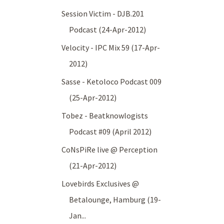
Session Victim - DJB.201
Podcast (24-Apr-2012)
Velocity - IPC Mix 59 (17-Apr-
2012)
Sasse - Ketoloco Podcast 009
(25-Apr-2012)
Tobez - Beatknowlogists
Podcast #09 (April 2012)
CoNsPiRe live @ Perception
(21-Apr-2012)
Lovebirds Exclusives @
Betalounge, Hamburg (19-
Jan...