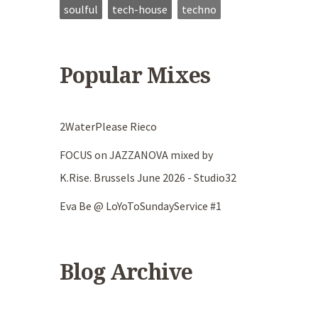
soulful
tech-house
techno
Popular Mixes
2WaterPlease Rieco
FOCUS on JAZZANOVA mixed by
K.Rise. Brussels June 2026 - Studio32
Eva Be @ LoYoToSundayService #1
Blog Archive