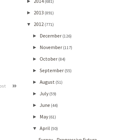
2014
►
(681)
2013
►
(891)
2012
▼
(771)
December
►
(126)
November
►
(117)
October
►
(84)
September
►
(55)
August
►
(51)
post
July
►
(59)
June
►
(44)
May
►
(61)
April
▼
(50)
Furney - Progressive Future