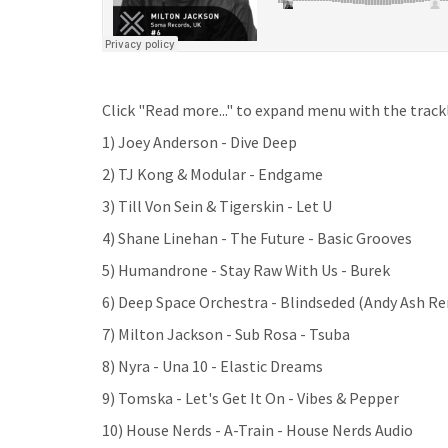
Click "Read more..." to expand menu with the trackl
1) Joey Anderson - Dive Deep
2) TJ Kong & Modular - Endgame
3) Till Von Sein & Tigerskin - Let U
4) Shane Linehan - The Future - Basic Grooves
5) Humandrone - Stay Raw With Us - Burek
6) Deep Space Orchestra - Blindseded (Andy Ash R
7) Milton Jackson - Sub Rosa - Tsuba
8) Nyra - Una 10 - Elastic Dreams
9) Tomska - Let's Get It On - Vibes & Pepper
10) House Nerds - A-Train - House Nerds Audio