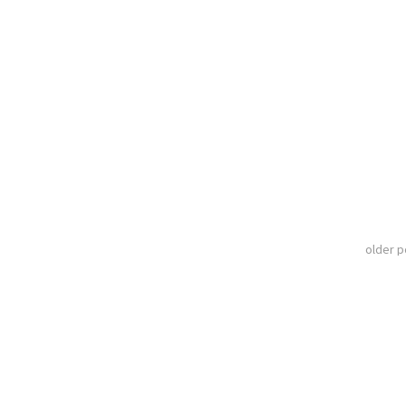
older 