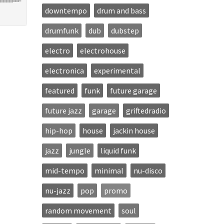
downtempo
drum and bass
drumfunk
dub
dubstep
electro
electrohouse
electronica
experimental
featured
funk
future garage
future jazz
garage
griftedradio
hip-hop
house
jackin house
jazz
jungle
liquid funk
mid-tempo
minimal
nu-disco
nu-jazz
pop
promo
random movement
soul