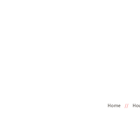
Home
//
Ho