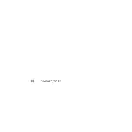
newer post