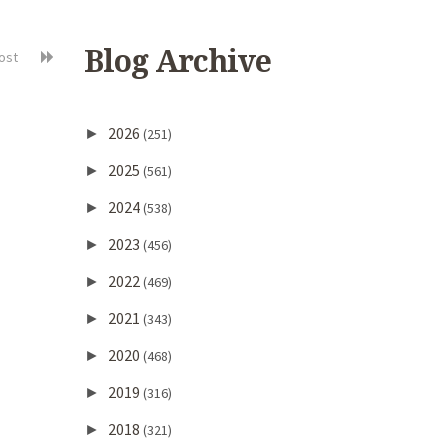
Blog Archive
post
2026
►
(251)
2025
►
(561)
2024
►
(538)
2023
►
(456)
2022
►
(469)
2021
►
(343)
2020
►
(468)
2019
►
(316)
2018
►
(321)