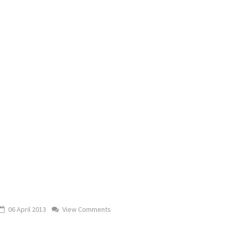
06 April 2013
View Comments