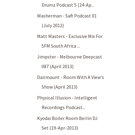
Drumz Podcast 5 (24-Ap...
Washerman - Saft Podcast 01
(July 2012)
Matt Masters - Exclusive Mix For
5FM South Africa ...
Jimpster - Melbourne Deepcast
087 (April 2013)
Dairmount - Room With A View's
Show (April 2013)
Physical Illusion - Intelligent
Recordings Podcast...
Kyodai Boiler Room Berlin DJ
Set (19-Apr-2013)