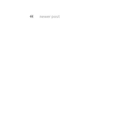
newer post