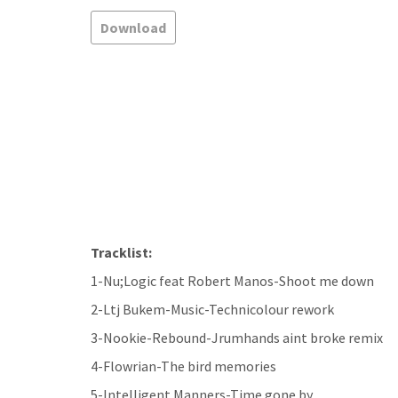
Download
Tracklist:
1-Nu;Logic feat Robert Manos-Shoot me down
2-Ltj Bukem-Music-Technicolour rework
3-Nookie-Rebound-Jrumhands aint broke remix
4-Flowrian-The bird memories
5-Intelligent Manners-Time gone by