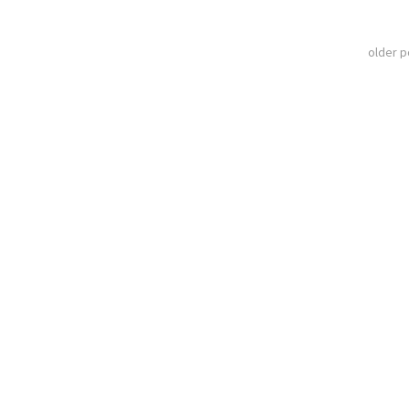
older 