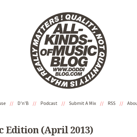
use
//
D'n'B
//
Podcast
//
Submit A Mix
//
RSS
//
Abo
 Edition (April 2013)