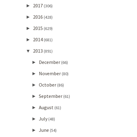
2017
►
(306)
2016
►
(428)
2015
►
(629)
2014
►
(681)
2013
▼
(891)
December
►
(66)
November
►
(80)
October
►
(86)
September
►
(61)
August
►
(61)
July
►
(48)
June
►
(54)