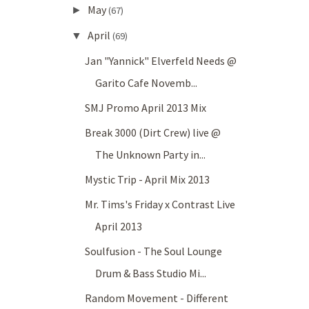
May
►
(67)
April
▼
(69)
Jan "Yannick" Elverfeld Needs @
Garito Cafe Novemb...
SMJ Promo April 2013 Mix
Break 3000 (Dirt Crew) live @
The Unknown Party in...
Mystic Trip - April Mix 2013
Mr. Tims's Friday x Contrast Live
April 2013
Soulfusion - The Soul Lounge
Drum & Bass Studio Mi...
Random Movement - Different