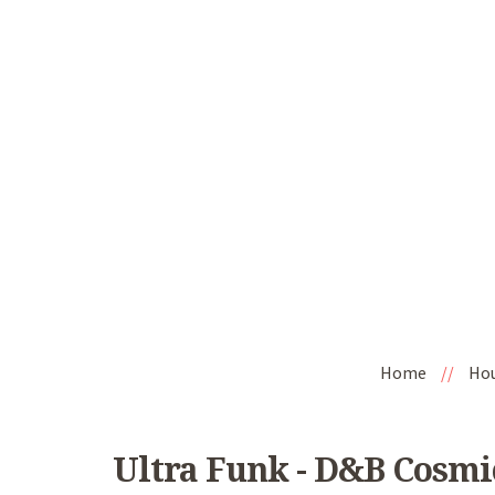
Home
//
Ho
Ultra Funk - D&B Cosmic