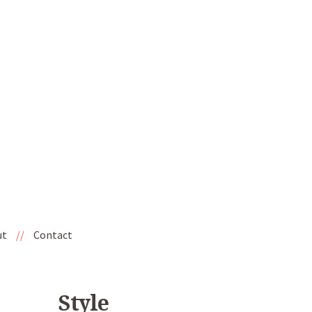
ut
//
Contact
Style