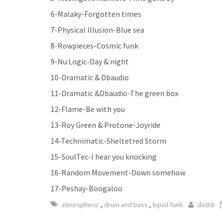
6-Malaky-Forgotten times
7-Physical Illusion-Blue sea
8-Rowpieces-Cosmic funk
9-Nu:Logic-Day & night
10-Dramatic & Dbaudio
11-Dramatic &Dbaudio-The green box
12-Flame-Be with you
13-Roy Green & Protone-Joyride
14-Technimatic-Sheltetred Storm
15-SoulTec-I hear you knocking
16-Random Movement-Down somehow
17-Peshay-Boogaloo
,
,
atmospheric
drum and bass
liquid funk
doddi