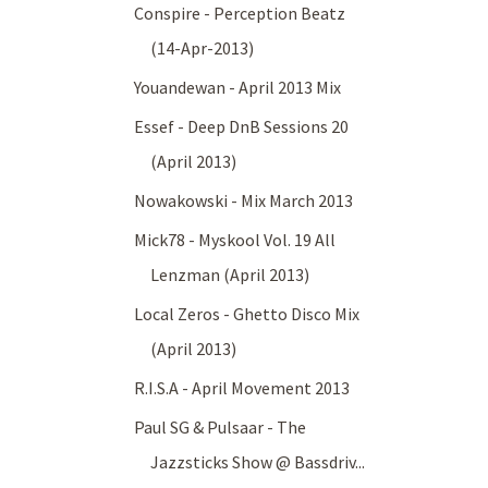
Conspire - Perception Beatz
(14-Apr-2013)
Youandewan - April 2013 Mix
Essef - Deep DnB Sessions 20
(April 2013)
Nowakowski - Mix March 2013
Mick78 - Myskool Vol. 19 All
Lenzman (April 2013)
Local Zeros - Ghetto Disco Mix
(April 2013)
R.I.S.A - April Movement 2013
Paul SG & Pulsaar - The
Jazzsticks Show @ Bassdriv...