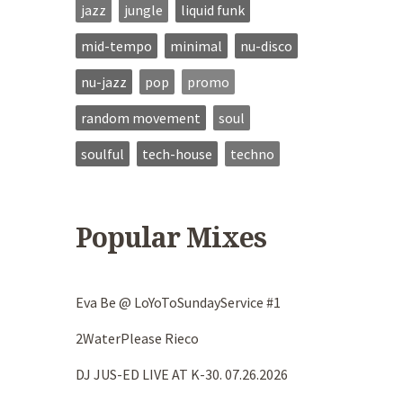
jazz
jungle
liquid funk
mid-tempo
minimal
nu-disco
nu-jazz
pop
promo
random movement
soul
soulful
tech-house
techno
Popular Mixes
Eva Be @ LoYoToSundayService #1
2WaterPlease Rieco
DJ JUS-ED LIVE AT K-30. 07.26.2026