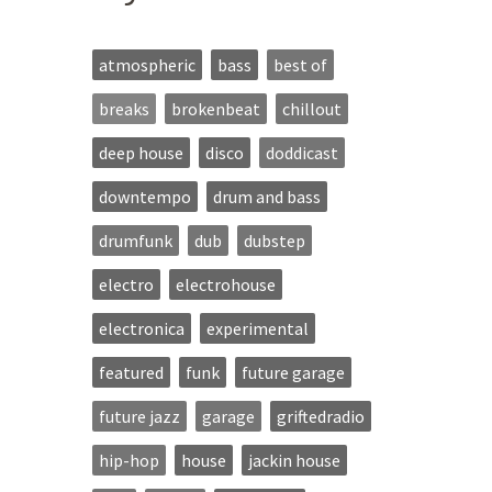
atmospheric
bass
best of
breaks
brokenbeat
chillout
deep house
disco
doddicast
downtempo
drum and bass
drumfunk
dub
dubstep
electro
electrohouse
electronica
experimental
featured
funk
future garage
future jazz
garage
griftedradio
hip-hop
house
jackin house