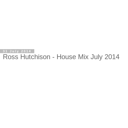
31 July 2014
Ross Hutchison - House Mix July 2014