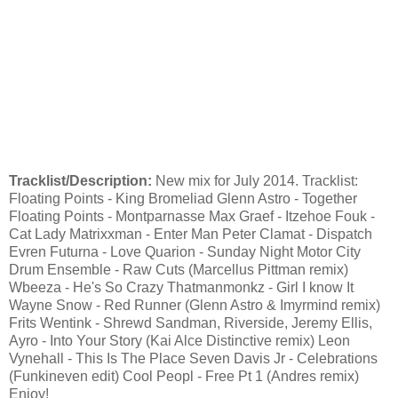
Tracklist/Description:
New mix for July 2014. Tracklist:
Floating Points - King Bromeliad Glenn Astro - Together
Floating Points - Montparnasse Max Graef - Itzehoe Fouk -
Cat Lady Matrixxman - Enter Man Peter Clamat - Dispatch
Evren Futurna - Love Quarion - Sunday Night Motor City
Drum Ensemble - Raw Cuts (Marcellus Pittman remix)
Wbeeza - He's So Crazy Thatmanmonkz - Girl I know It
Wayne Snow - Red Runner (Glenn Astro & Imyrmind remix)
Frits Wentink - Shrewd Sandman, Riverside, Jeremy Ellis,
Ayro - Into Your Story (Kai Alce Distinctive remix) Leon
Vynehall - This Is The Place Seven Davis Jr - Celebrations
(Funkineven edit) Cool Peopl - Free Pt 1 (Andres remix)
Enjoy!