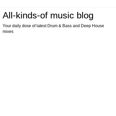
All-kinds-of music blog
Your daily dose of latest Drum & Bass and Deep House
mixes