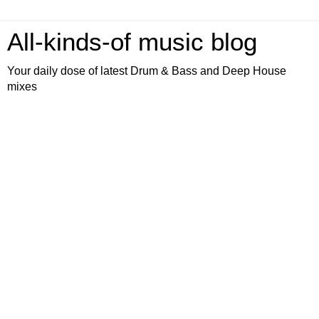
All-kinds-of music blog
Your daily dose of latest Drum & Bass and Deep House
mixes