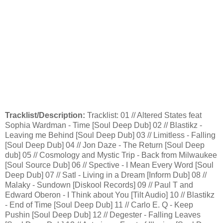
Tracklist/Description:
Tracklist: 01 // Altered States feat
Sophia Wardman - Time [Soul Deep Dub] 02 // Blastikz -
Leaving me Behind [Soul Deep Dub] 03 // Limitless - Falling
[Soul Deep Dub] 04 // Jon Daze - The Return [Soul Deep
dub] 05 // Cosmology and Mystic Trip - Back from Milwaukee
[Soul Source Dub] 06 // Spective - I Mean Every Word [Soul
Deep Dub] 07 // Satl - Living in a Dream [Inform Dub] 08 //
Malaky - Sundown [Diskool Records] 09 // Paul T and
Edward Oberon - I Think about You [Tilt Audio] 10 // Blastikz
- End of Time [Soul Deep Dub] 11 // Carlo E. Q - Keep
Pushin [Soul Deep Dub] 12 // Degester - Falling Leaves