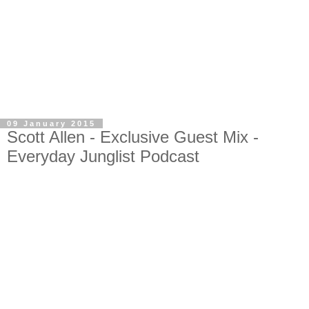
09 January 2015
Scott Allen - Exclusive Guest Mix -
Everyday Junglist Podcast