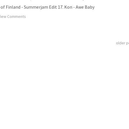
om of Finland - Summerjam Edit 17. Kon - Awe Baby
iew Comments
older 