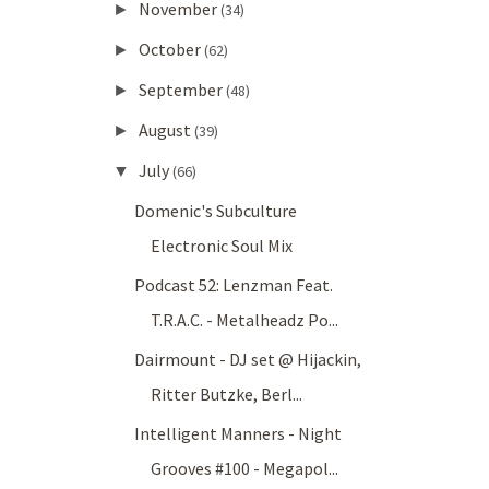
November
►
(34)
October
►
(62)
September
►
(48)
August
►
(39)
July
▼
(66)
Domenic's Subculture
Electronic Soul Mix
Podcast 52: Lenzman Feat.
T.R.A.C. - Metalheadz Po...
Dairmount - DJ set @ Hijackin,
Ritter Butzke, Berl...
Intelligent Manners - Night
Grooves #100 - Megapol...