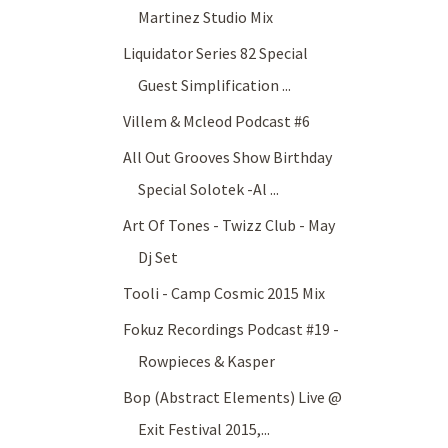
Martinez Studio Mix
Liquidator Series 82 Special
Guest Simplification ...
Villem & Mcleod Podcast #6
All Out Grooves Show Birthday
Special Solotek -Al ...
Art Of Tones - Twizz Club - May
Dj Set
Tooli - Camp Cosmic 2015 Mix
Fokuz Recordings Podcast #19 -
Rowpieces & Kasper
Bop (Abstract Elements) Live @
Exit Festival 2015,...