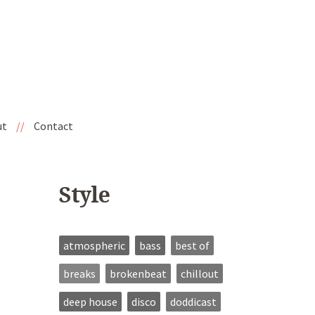
ut
//
Contact
Style
atmospheric
bass
best of
breaks
brokenbeat
chillout
deep house
disco
doddicast