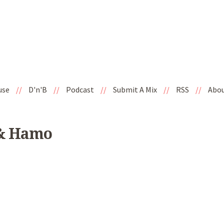
use
//
D'n'B
//
Podcast
//
Submit A Mix
//
RSS
//
Abo
 & Hamo