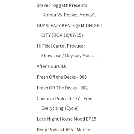
Steve Froggatt Presents.
'Kolour Vs. Pocket Money'...
GUY SLEAZY BEATS @ MIDNIGHT
CITY (DOK 19/07/15)
Hi Fidel Cartel Producer
Showcase / Odyssey Music ...
After Hours 4.0
Fresh Off the Decks - 000
Fresh Off The Decks - 002
Cadenza Podcast 177 - Fred
Everything (Cycle)
Late Night House Mood EP15
Deep Podcast #35 - Marcio