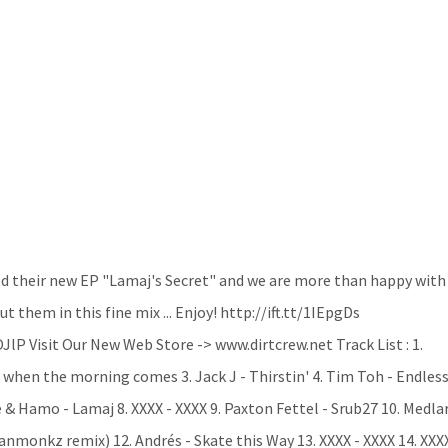
d their new EP "Lamaj's Secret" and we are more than happy with
 them in this fine mix ... Enjoy! http://ift.tt/1IEpgDs
lP Visit Our New Web Store -> www.dirtcrew.net Track List : 1.
 when the morning comes 3. Jack J - Thirstin' 4. Tim Toh - Endless
e & Hamo - Lamaj 8. XXXX - XXXX 9. Paxton Fettel - Srub27 10. Medla
nmonkz remix) 12. Andrés - Skate this Way 13. XXXX - XXXX 14. XXX