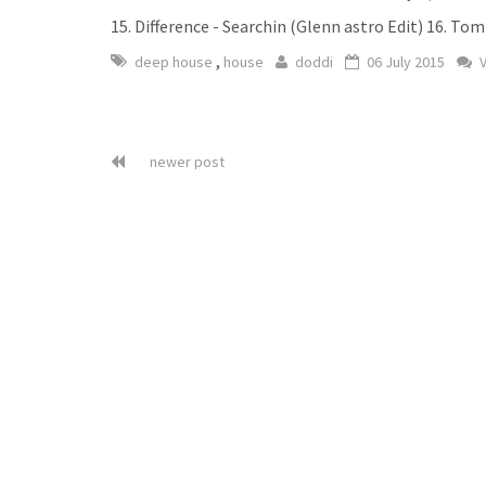
15. Difference - Searchin (Glenn astro Edit) 16. T
,
deep house
house
doddi
06 July 2015
V
newer post