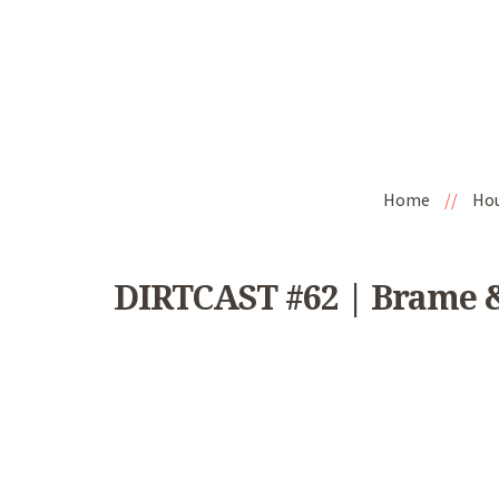
Home
//
Ho
DIRTCAST #62 | Brame