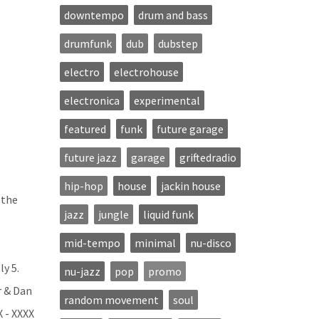
downtempo
drum and bass
drumfunk
dub
dubstep
electro
electrohouse
electronica
experimental
featured
funk
future garage
future jazz
garage
griftedradio
hip-hop
house
jackin house
 the
jazz
jungle
liquid funk
mid-tempo
minimal
nu-disco
ly 5.
nu-jazz
pop
promo
r & Dan
random movement
soul
X - XXXX