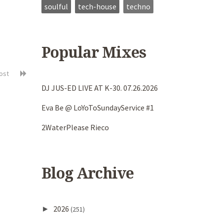
soulful
tech-house
techno
Popular Mixes
post
DJ JUS-ED LIVE AT K-30. 07.26.2026
Eva Be @ LoYoToSundayService #1
2WaterPlease Rieco
Blog Archive
2026
►
(251)