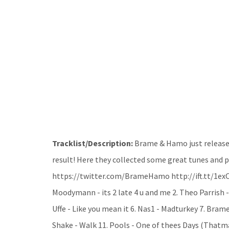
Tracklist/Description:
Brame & Hamo just release
result! Here they collected some great tunes and put
https://twitter.com/BrameHamo http://ift.tt/1exOJ
Moodymann - its 2 late 4 u and me 2. Theo Parrish -
Uffe - Like you mean it 6. Nas1 - Madturkey 7. Bram
Shake - Walk 11. Pools - One of thees Days (Thatma