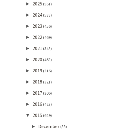
2025
►
(561)
2024
►
(538)
2023
►
(456)
2022
►
(469)
2021
►
(343)
2020
►
(468)
2019
►
(316)
2018
►
(321)
2017
►
(306)
2016
►
(428)
2015
▼
(629)
December
►
(33)