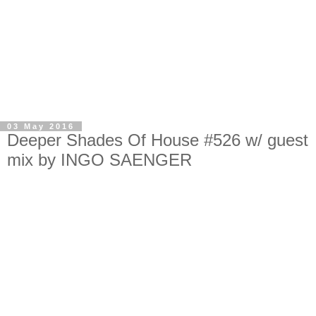
03 May 2016
Deeper Shades Of House #526 w/ guest
mix by INGO SAENGER