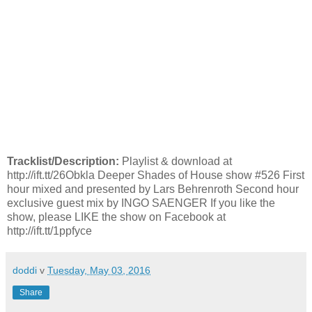
Tracklist/Description:
Playlist & download at
http://ift.tt/26Obkla Deeper Shades of House show #526 First
hour mixed and presented by Lars Behrenroth Second hour
exclusive guest mix by INGO SAENGER If you like the
show, please LIKE the show on Facebook at
http://ift.tt/1ppfyce
doddi
v
Tuesday, May 03, 2016
Share