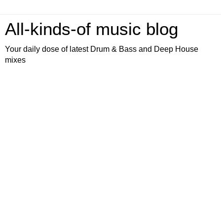
All-kinds-of music blog
Your daily dose of latest Drum & Bass and Deep House
mixes