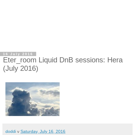
16 July 2016
Eter_room Liquid DnB sessions: Hera
(July 2016)
doddi
v
Saturday, July 16, 2016