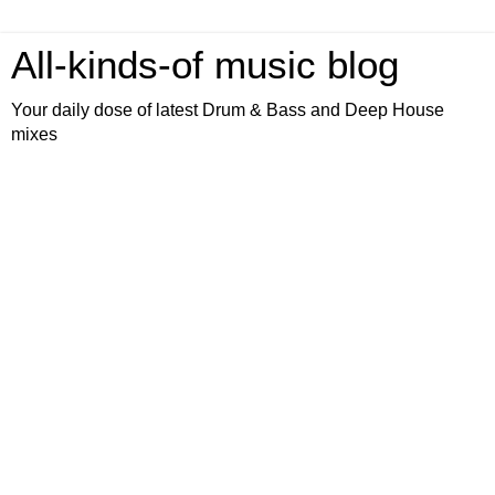
All-kinds-of music blog
Your daily dose of latest Drum & Bass and Deep House
mixes