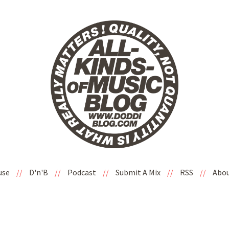
use
//
D'n'B
//
Podcast
//
Submit A Mix
//
RSS
//
Abo