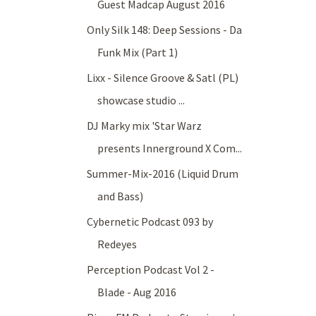
Guest Madcap August 2016
Only Silk 148: Deep Sessions - Da
Funk Mix (Part 1)
Lixx - Silence Groove & Satl (PL)
showcase studio ...
DJ Marky mix 'Star Warz
presents Innerground X Com...
Summer-Mix-2016 (Liquid Drum
and Bass)
Cybernetic Podcast 093 by
Redeyes
Perception Podcast Vol 2 -
Blade - Aug 2016