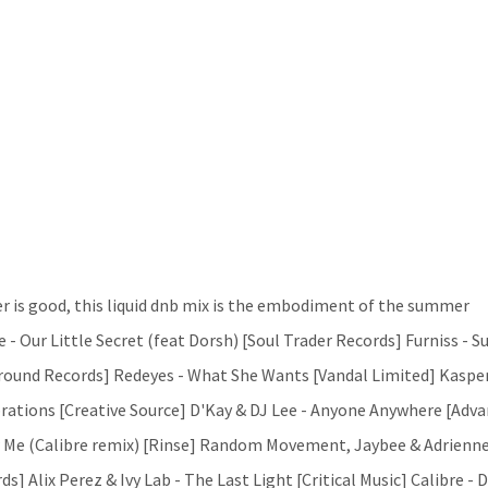
 is good, this liquid dnb mix is the embodiment of the summer
 - Our Little Secret (feat Dorsh) [Soul Trader Records] Furniss - Su
ground Records] Redeyes - What She Wants [Vandal Limited] Kasper
rations [Creative Source] D'Kay & DJ Lee - Anyone Anywhere [Adv
w Me (Calibre remix) [Rinse] Random Movement, Jaybee & Adrienn
s] Alix Perez & Ivy Lab - The Last Light [Critical Music] Calibre -