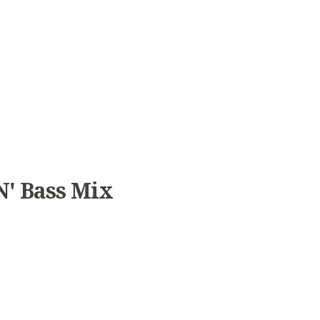
' Bass Mix