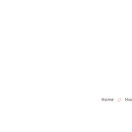
Home
//
Ho