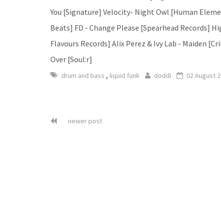
You [Signature] Velocity- Night Owl [Human Element
Beats] FD - Change Please [Spearhead Records] High
Flavours Records] Alix Perez & Ivy Lab - Maiden [Cri
Over [Soul:r]
,
drum and bass
liquid funk
doddi
02 August 
newer post