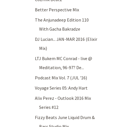
Better Perspective Mix
The Anjunadeep Edition 110
With Gacha Bakradze
DJ Lucian... JAN-MAR 2016 (Elixir
Mix)
LTJ Bukem MC Conrad - live @
Meditation, 96-97? De...
Podcast Mix Vol. 7 (JUL '16)
Voyage Series 05: Andy Hart
Alix Perez - Outlook 2016 Mix
Series #12
Fizzy Beats June Liquid Drum &
Bass Studio Mix