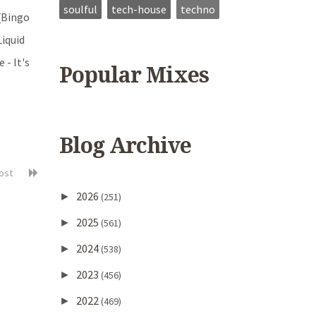
soulful
tech-house
techno
 [Bingo
Liquid
 - It's
Popular Mixes
Blog Archive
post
2026
►
(251)
2025
►
(561)
2024
►
(538)
2023
►
(456)
2022
►
(469)