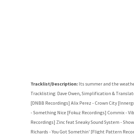
Tracklist/Description:
Its summer and the weather
Tracklisting: Dave Owen, Simplification & Translate
[DNBB Recordings] Alix Perez - Crown City [Inner
- Something Nice [Fokuz Recordings] Commix - Vib
Recordings] Zinc feat Sneaky Sound System - Sho
Richards - You Got Somethin' [Flight Pattern Record