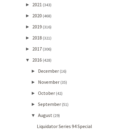
2021
►
(343)
2020
►
(468)
2019
►
(316)
2018
►
(321)
2017
►
(306)
2016
▼
(428)
December
►
(16)
November
►
(35)
October
►
(42)
September
►
(51)
August
▼
(29)
Liquidator Series 94 Special