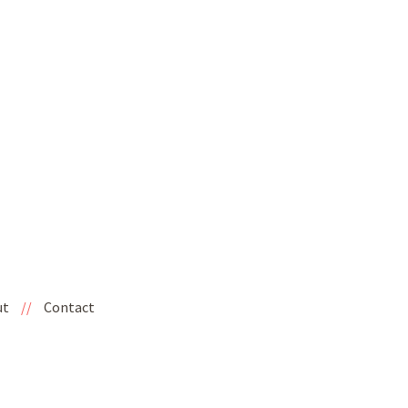
ut
//
Contact