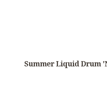
Summer Liquid Drum 'n