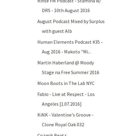
Rinse FM Podcast - Stamina w/
DRS - 10th August 2016
August Podcast Mixed by Surplus
with guest Alb
Human Elements Podcast #35 -
Aug 2016 - Makoto "Mi...
Martin Haberland @ Moody
Stage na Free Summer 2016
Moon Boots in The Lab NYC
Fabio - Live at Respect - Los
Angeles [1.07.2016]
KiNK - Valentine's Groove -
Clone Royal Oak 032
Cozmik Beatz