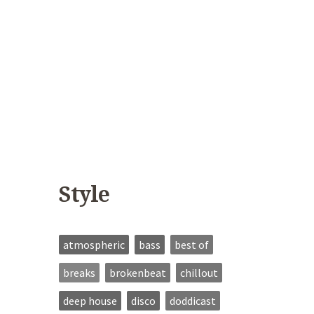
Style
atmospheric
bass
best of
breaks
brokenbeat
chillout
deep house
disco
doddicast