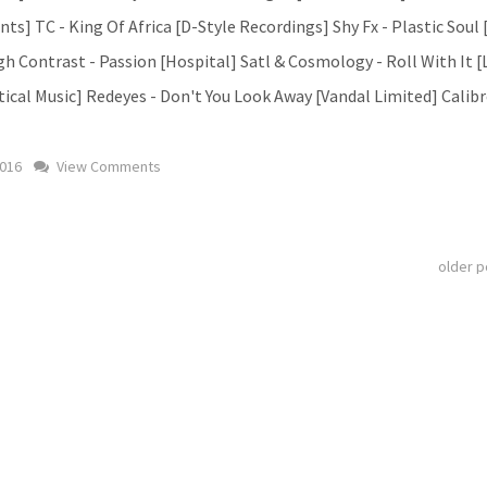
s] TC - King Of Africa [D-Style Recordings] Shy Fx - Plastic Soul
 Contrast - Passion [Hospital] Satl & Cosmology - Roll With It [
tical Music] Redeyes - Don't You Look Away [Vandal Limited] Calibre
2016
View Comments
older 