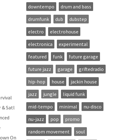
downtempo
drum and bass
drumfunk
dub
dubstep
electro
electrohouse
electronica
experimental
featured
funk
future garage
future jazz
garage
griftedradio
hip-hop
house
jackin house
jazz
jungle
liquid funk
rvival
mid-tempo
minimal
nu-disco
 & Satl
anced
nu-jazz
pop
promo
e
random movement
soul
 Down On