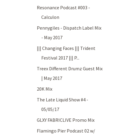
Resonance Podcast #003 -
Calculon
Pennygiles - Dispatch Label Mix
- May 2017
||| Changing Faces ||| Trident
Festival 2017 ||| P...
Treex Different Drumz Guest Mix
| May 2017
20K Mix
The Late Liquid Show #4 -
05/05/17
GLXY FABRICLIVE Promo Mix
Flamingo Pier Podcast 02 w/