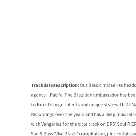
Tracklist/Description:
Our Bassic mix series heads
agency – Patife. The Brazilian ambassador has be
to Brazil’s huge talents and unique style with DJ M
Recordings over the years and has a deep musical 
with Vangeliez for the title track on DRS’ Soul:R E
Sun & Bass ‘Viva Brazil’ compilation, plus collabs 