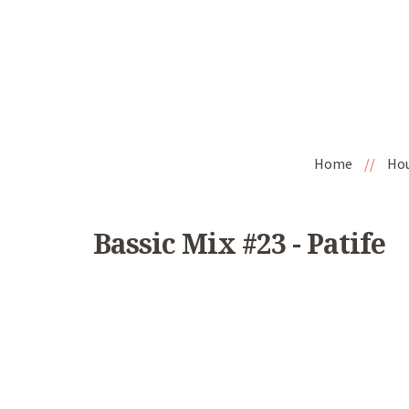
Home
//
Ho
Bassic Mix #23 - Patife