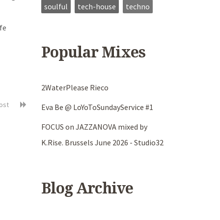
soulful
tech-house
techno
fe
Popular Mixes
2WaterPlease Rieco
post
Eva Be @ LoYoToSundayService #1
FOCUS on JAZZANOVA mixed by
K.Rise. Brussels June 2026 - Studio32
Blog Archive