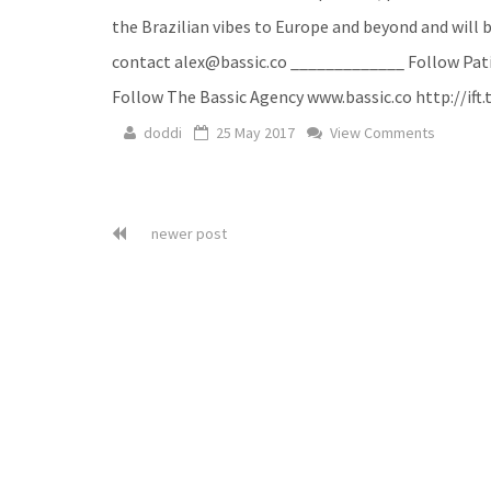
the Brazilian vibes to Europe and beyond and will b
contact alex@bassic.co _____________ Follow Patif
Follow The Bassic Agency www.bassic.co http://if
doddi
25 May 2017
View Comments
newer post