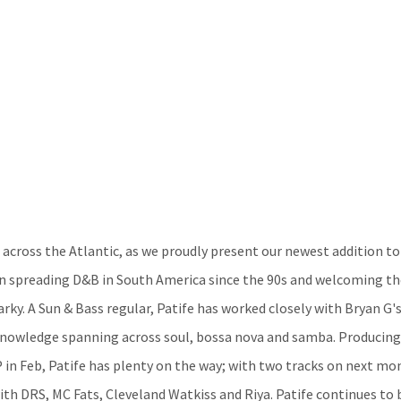
 across the Atlantic, as we proudly present our newest addition to
en spreading D&B in South America since the 90s and welcoming th
arky. A Sun & Bass regular, Patife has worked closely with Bryan G's
knowledge spanning across soul, bossa nova and samba. Producing ‘
P in Feb, Patife has plenty on the way; with two tracks on next mo
with DRS, MC Fats, Cleveland Watkiss and Riya. Patife continues to 