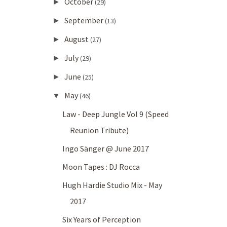
October
►
(29)
September
►
(13)
August
►
(27)
July
►
(29)
June
►
(25)
May
▼
(46)
Law - Deep Jungle Vol 9 (Speed
Reunion Tribute)
Ingo Sänger @ June 2017
Moon Tapes : DJ Rocca
Hugh Hardie Studio Mix - May
2017
Six Years of Perception