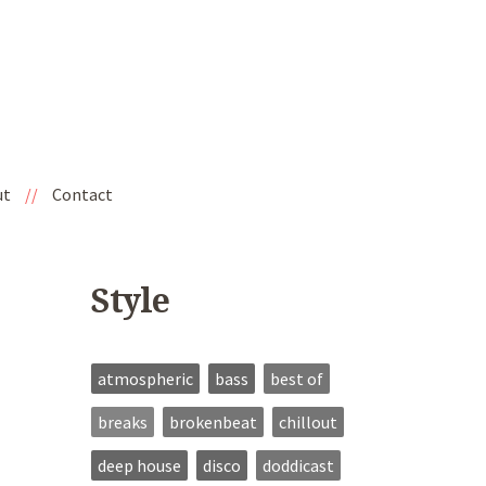
ut
//
Contact
Style
atmospheric
bass
best of
breaks
brokenbeat
chillout
deep house
disco
doddicast