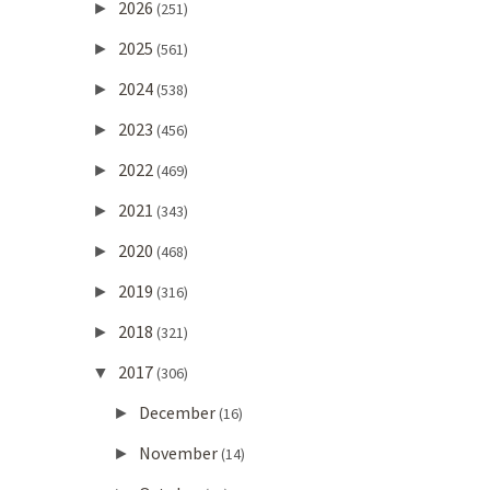
2026
►
(251)
2025
►
(561)
2024
►
(538)
2023
►
(456)
2022
►
(469)
2021
►
(343)
2020
►
(468)
2019
►
(316)
2018
►
(321)
2017
▼
(306)
December
►
(16)
November
►
(14)