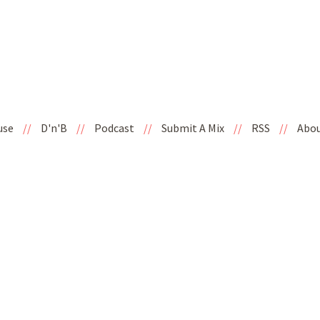
use
//
D'n'B
//
Podcast
//
Submit A Mix
//
RSS
//
Abo