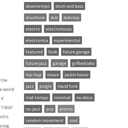
downtempo
drum and bass
drumfunk
dub
dubstep
electro
electrohouse
electronica
experimental
featured
funk
future garage
future jazz
garage
griftedradio
hip-hop
house
jackin house
 the
jazz
jungle
liquid funk
e world
mid-tempo
minimal
nu-disco
 V
I Will’
nu-jazz
pop
promo
nth’s
random movement
soul
bring