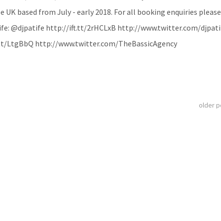
e UK based from July - early 2018. For all booking enquiries please
e: @djpatife http://ift.tt/2rHCLxB http://www.twitter.com/djpati
t.tt/LtgBbQ http://www.twitter.com/TheBassicAgency
older 