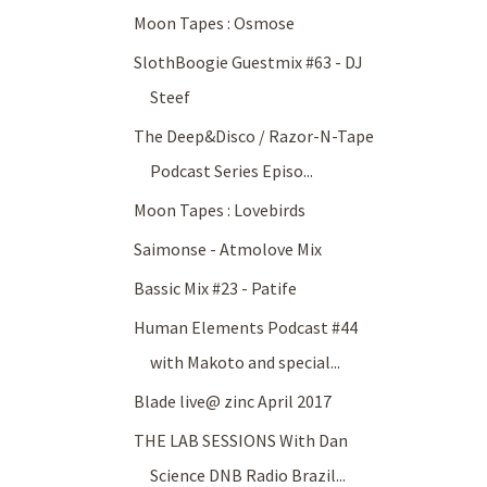
Moon Tapes : Osmose
SlothBoogie Guestmix #63 - DJ
Steef
The Deep&Disco / Razor-N-Tape
Podcast Series Episo...
Moon Tapes : Lovebirds
Saimonse - Atmolove Mix
Bassic Mix #23 - Patife
Human Elements Podcast #44
with Makoto and special...
Blade live@ zinc April 2017
THE LAB SESSIONS With Dan
Science DNB Radio Brazil...