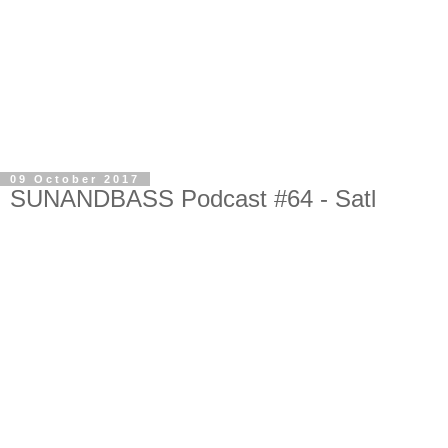
09 October 2017
SUNANDBASS Podcast #64 - Satl