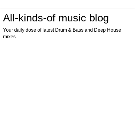
All-kinds-of music blog
Your daily dose of latest Drum & Bass and Deep House
mixes