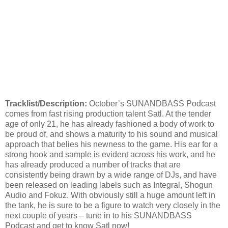
Tracklist/Description:
October’s SUNANDBASS Podcast
comes from fast rising production talent Satl. At the tender
age of only 21, he has already fashioned a body of work to
be proud of, and shows a maturity to his sound and musical
approach that belies his newness to the game. His ear for a
strong hook and sample is evident across his work, and he
has already produced a number of tracks that are
consistently being drawn by a wide range of DJs, and have
been released on leading labels such as Integral, Shogun
Audio and Fokuz. With obviously still a huge amount left in
the tank, he is sure to be a figure to watch very closely in the
next couple of years – tune in to his SUNANDBASS
Podcast and get to know Satl now!