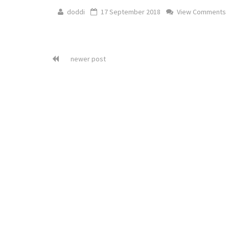
doddi
17 September 2018
View Comments
newer post