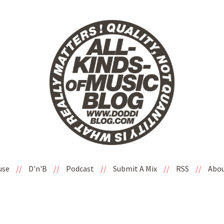
use
//
D'n'B
//
Podcast
//
Submit A Mix
//
RSS
//
Abo