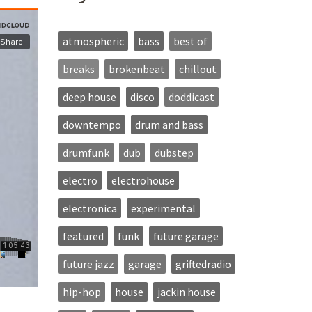
atmospheric
bass
best of
breaks
brokenbeat
chillout
deep house
disco
doddicast
downtempo
drum and bass
drumfunk
dub
dubstep
electro
electrohouse
electronica
experimental
featured
funk
future garage
future jazz
garage
griftedradio
hip-hop
house
jackin house