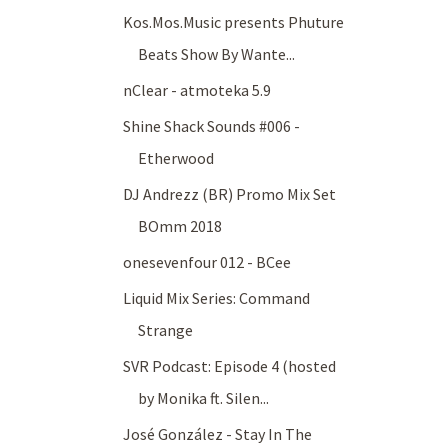
Kos.Mos.Music presents Phuture
Beats Show By Wante...
nClear - atmoteka 5.9
Shine Shack Sounds #006 -
Etherwood
DJ Andrezz (BR) Promo Mix Set
BOmm 2018
onesevenfour 012 - BCee
Liquid Mix Series: Command
Strange
SVR Podcast: Episode 4 (hosted
by Monika ft. Silen...
José González - Stay In The