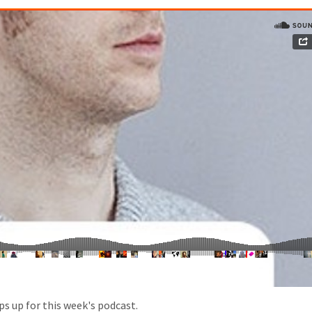
s up for this week's podcast.