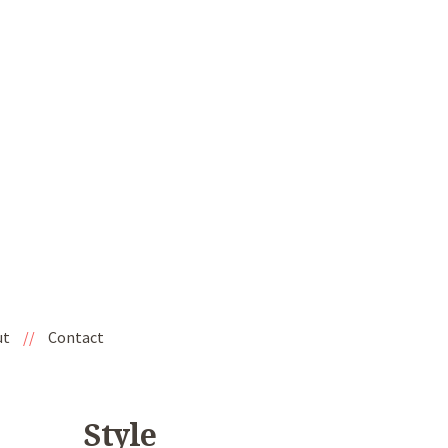
ut
//
Contact
Style