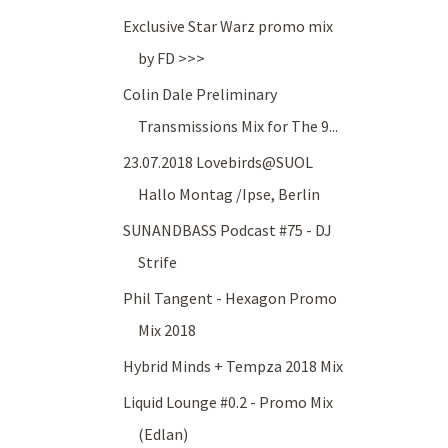
Exclusive Star Warz promo mix
by FD >>>
Colin Dale Preliminary
Transmissions Mix for The 9...
23.07.2018 Lovebirds@SUOL
Hallo Montag /Ipse, Berlin
SUNANDBASS Podcast #75 - DJ
Strife
Phil Tangent - Hexagon Promo
Mix 2018
Hybrid Minds + Tempza 2018 Mix
Liquid Lounge #0.2 - Promo Mix
(Edlan)