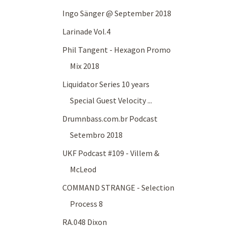
Ingo Sänger @ September 2018
Larinade Vol.4
Phil Tangent - Hexagon Promo
Mix 2018
Liquidator Series 10 years
Special Guest Velocity ...
Drumnbass.com.br Podcast
Setembro 2018
UKF Podcast #109 - Villem &
McLeod
COMMAND STRANGE - Selection
Process 8
RA.048 Dixon