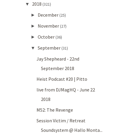
2018
▼
(321)
December
►
(25)
November
►
(27)
October
►
(36)
September
▼
(31)
Jay Shepheard - 22nd
September 2018
Heist Podcast #20 | Pitto
live from DJMagHQ - June 22
2018
M52: The Revenge
Session Victim / Retreat
Soundsystem @ Hallo Monta...