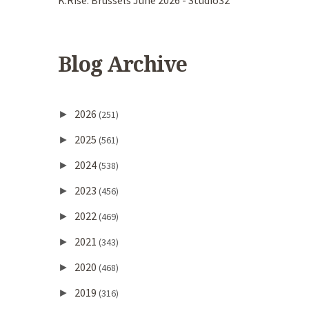
K.Rise. Brussels June 2026 - Studio32
Blog Archive
2026
►
(251)
2025
►
(561)
2024
►
(538)
2023
►
(456)
2022
►
(469)
2021
►
(343)
2020
►
(468)
2019
►
(316)