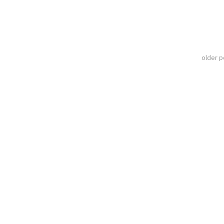
older 