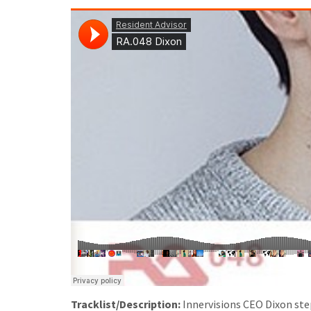
Tracklist/Description:
Innervisions CEO Dixon step