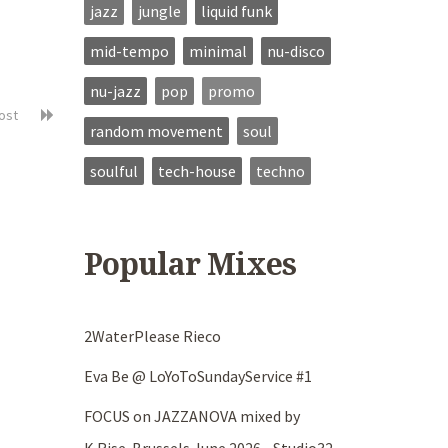
jazz
jungle
liquid funk
mid-tempo
minimal
nu-disco
nu-jazz
pop
promo
post
random movement
soul
soulful
tech-house
techno
Popular Mixes
2WaterPlease Rieco
Eva Be @ LoYoToSundayService #1
FOCUS on JAZZANOVA mixed by