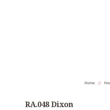
Home
//
Ho
RA.048 Dixon