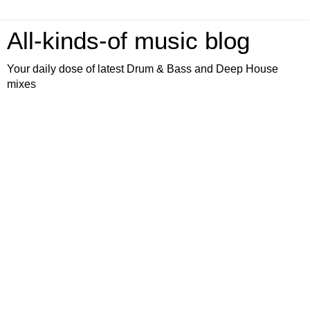
All-kinds-of music blog
Your daily dose of latest Drum & Bass and Deep House
mixes