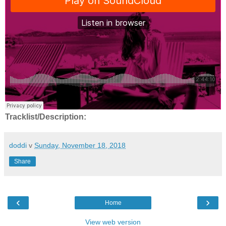
Tracklist/Description:
doddi
v
Sunday, November 18, 2018
Share
‹
›
Home
View web version