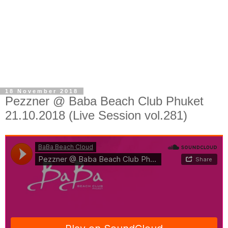
18 November 2018
Pezzner @ Baba Beach Club Phuket
21.10.2018 (Live Session vol.281)