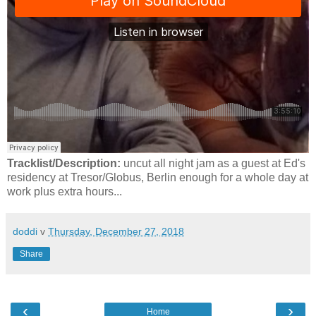
Tracklist/Description:
uncut all night jam as a guest at Ed's
residency at Tresor/Globus, Berlin enough for a whole day at
work plus extra hours...
doddi
v
Thursday, December 27, 2018
Share
‹
›
Home