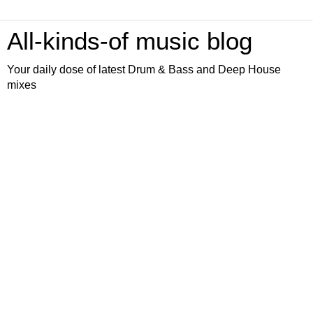
All-kinds-of music blog
Your daily dose of latest Drum & Bass and Deep House
mixes