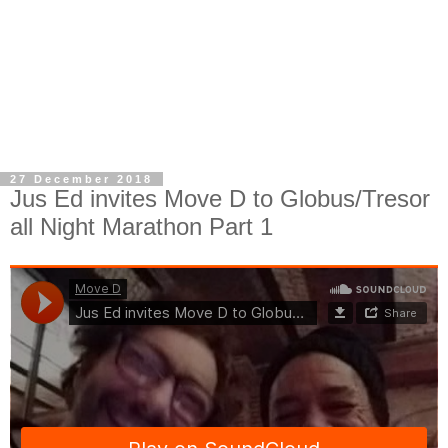
27 December 2018
Jus Ed invites Move D to Globus/Tresor
all Night Marathon Part 1