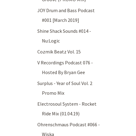
JOY Drum and Bass Podcast
#001 [March 2019]
Shine Shack Sounds #014 -
Nu:Logic
Cozmik Beatz Vol. 15
V Recordings Podcast 076 -
Hosted By Bryan Gee
Surplus - Year of Soul Vol. 2
Promo Mix
Electrosoul System - Rocket
Ride Mix (01.04.19)
Ohrenschmaus Podcast #066 -
Wiska