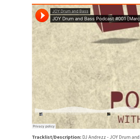
Tracklist/Description:
DJ Andrezz - JOY Drum and B