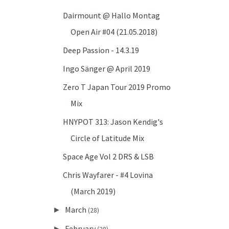
Dairmount @ Hallo Montag
Open Air #04 (21.05.2018)
Deep Passion - 14.3.19
Ingo Sänger @ April 2019
Zero T Japan Tour 2019 Promo
Mix
HNYPOT 313: Jason Kendig's
Circle of Latitude Mix
Space Age Vol 2 DRS & LSB
Chris Wayfarer - #4 Lovina
(March 2019)
March
►
(28)
February
►