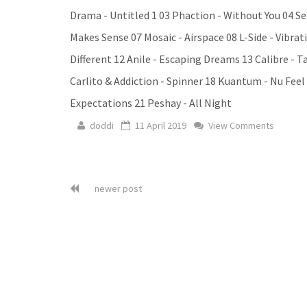
Drama - Untitled 1 03 Phaction - Without You 04 Se
Makes Sense 07 Mosaic - Airspace 08 L-Side - Vibr
Different 12 Anile - Escaping Dreams 13 Calibre - T
Carlito & Addiction - Spinner 18 Kuantum - Nu Fe
Expectations 21 Peshay - All Night
doddi
11 April 2019
View Comments
newer post