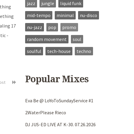
jazz
jungle
liquid funk
ything
mid-tempo
minimal
nu-disco
mething
aling 17
nu-jazz
pop
promo
ic -
random movement
soul
soulful
tech-house
techno
Popular Mixes
post
Eva Be @ LoYoToSundayService #1
2WaterPlease Rieco
DJ JUS-ED LIVE AT K-30. 07.26.2026