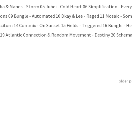
ba & Manos - Storm 05 Jubei - Cold Heart 06 Simplification - Ever
ations 09 Bungle - Automated 10 Dkay & Lee - Raged 11 Mosaic - So
aciturn 14 Commix - On Sunset 15 Fields - Triggered 16 Bungle - He
el 19 Atlantic Connection & Random Movement - Destiny 20 Schemat
older 