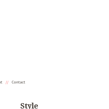
ut
//
Contact
Style