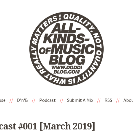
use
//
D'n'B
//
Podcast
//
Submit A Mix
//
RSS
//
Abo
ast #001 [March 2019]