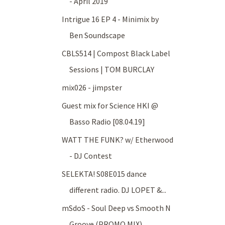
- April 2019
Intrigue 16 EP 4 - Minimix by
Ben Soundscape
CBLS514 | Compost Black Label
Sessions | TOM BURCLAY
mix026 - jimpster
Guest mix for Science HKI @
Basso Radio [08.04.19]
WATT THE FUNK? w/ Etherwood
- DJ Contest
SELEKTA! S08E015 dance
different radio. DJ LOPET &...
mSdoS - Soul Deep vs Smooth N
Groove (PROMO MIX)