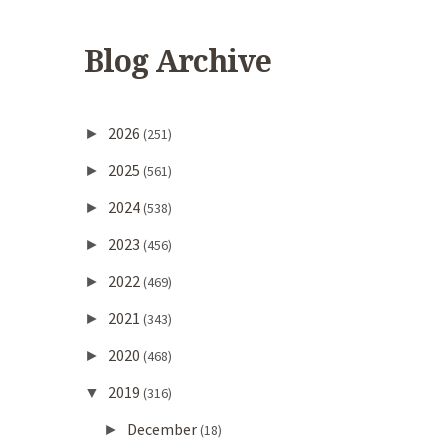
Blog Archive
2026
►
(251)
2025
►
(561)
2024
►
(538)
2023
►
(456)
2022
►
(469)
2021
►
(343)
2020
►
(468)
2019
▼
(316)
December
►
(18)