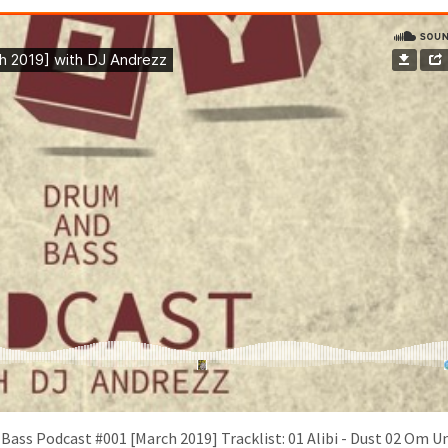
ass Podcast #001 [March 2019] Tracklist: 01 Alibi - Dust 02 Om Un