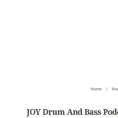
Home
//
Ho
JOY Drum And Bass Podc