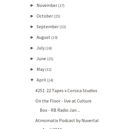
November
►
(27)
October
►
(25)
September
►
(33)
August
►
(19)
July
►
(24)
June
►
(25)
May
►
(32)
April
▼
(24)
#251: 22 Tapes x Corsica Studios
On the Floor - live at Culture
Box - RB Radio Jan ...
Atmomatix Podcast by Nuvertal