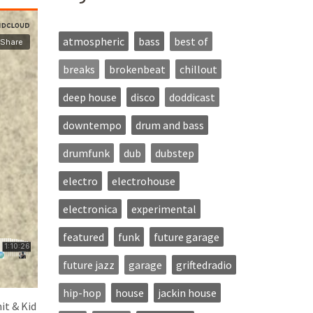
atmospheric
bass
best of
breaks
brokenbeat
chillout
deep house
disco
doddicast
downtempo
drum and bass
drumfunk
dub
dubstep
electro
electrohouse
electronica
experimental
featured
funk
future garage
future jazz
garage
griftedradio
hip-hop
house
jackin house
it & Kid