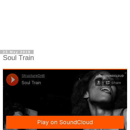
23 May 2019
Soul Train