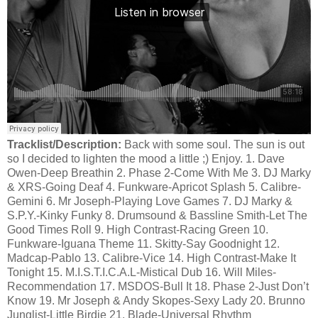
Tracklist/Description:
Back with some soul. The sun is out
so I decided to lighten the mood a little ;) Enjoy. 1. Dave
Owen-Deep Breathin 2. Phase 2-Come With Me 3. DJ Marky
& XRS-Going Deaf 4. Funkware-Apricot Splash 5. Calibre-
Gemini 6. Mr Joseph-Playing Love Games 7. DJ Marky &
S.P.Y.-Kinky Funky 8. Drumsound & Bassline Smith-Let The
Good Times Roll 9. High Contrast-Racing Green 10.
Funkware-Iguana Theme 11. Skitty-Say Goodnight 12.
Madcap-Pablo 13. Calibre-Vice 14. High Contrast-Make It
Tonight 15. M.I.S.T.I.C.A.L-Mistical Dub 16. Will Miles-
Recommendation 17. MSDOS-Bull It 18. Phase 2-Just Don’t
Know 19. Mr Joseph & Andy Skopes-Sexy Lady 20. Brunno
Junglist-Little Birdie 21. Blade-Universal Rhythm