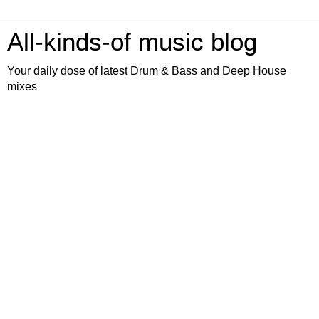
All-kinds-of music blog
Your daily dose of latest Drum & Bass and Deep House
mixes