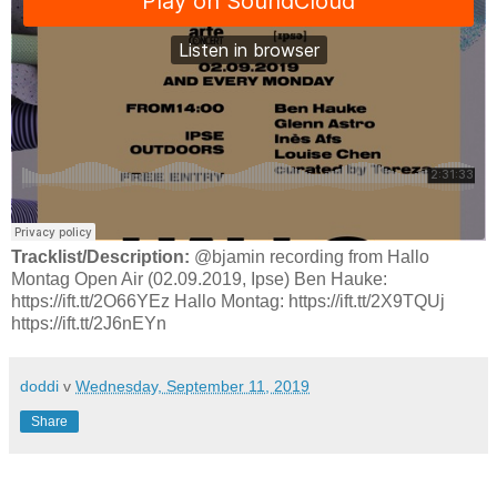
Tracklist/Description:
@bjamin recording from Hallo
Montag Open Air (02.09.2019, Ipse) Ben Hauke:
https://ift.tt/2O66YEz Hallo Montag: https://ift.tt/2X9TQUj
https://ift.tt/2J6nEYn
doddi
v
Wednesday, September 11, 2019
Share