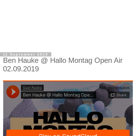
11 September 2019
Ben Hauke @ Hallo Montag Open Air
02.09.2019