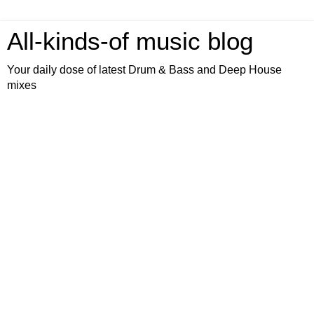
All-kinds-of music blog
Your daily dose of latest Drum & Bass and Deep House
mixes