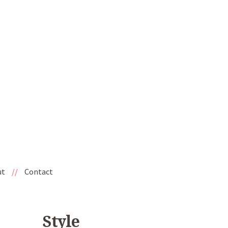
ut
//
Contact
Style