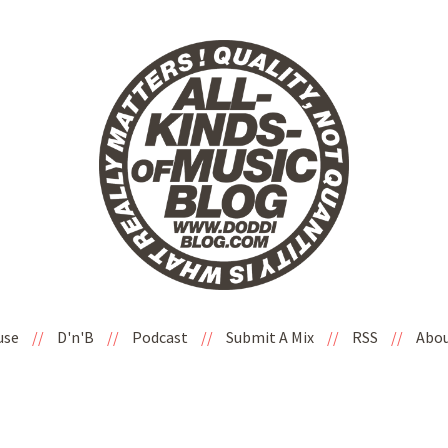
use
//
D'n'B
//
Podcast
//
Submit A Mix
//
RSS
//
Abo