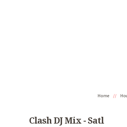
Home
//
Ho
Clash DJ Mix - Satl