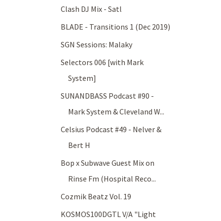
Clash DJ Mix - Satl
BLADE - Transitions 1 (Dec 2019)
SGN Sessions: Malaky
Selectors 006 [with Mark
System]
SUNANDBASS Podcast #90 -
Mark System & Cleveland W...
Celsius Podcast #49 - Nelver &
Bert H
Bop x Subwave Guest Mix on
Rinse Fm (Hospital Reco...
Cozmik Beatz Vol. 19
KOSMOS100DGTL V/A "Light