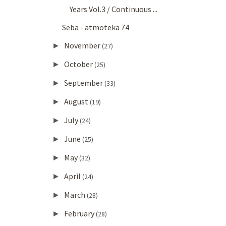
Years Vol.3 / Continuous ...
Seba - atmoteka 74
November
►
(27)
October
►
(25)
September
►
(33)
August
►
(19)
July
►
(24)
June
►
(25)
May
►
(32)
April
►
(24)
March
►
(28)
February
►
(28)