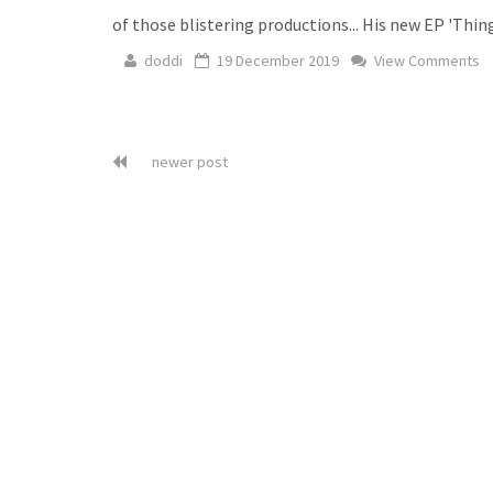
of those blistering productions... His new EP 'Thi
doddi
19 December 2019
View Comments
newer post