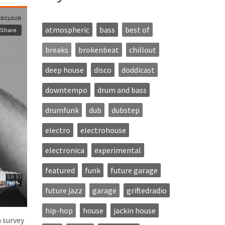
atmospheric
bass
best of
breaks
brokenbeat
chillout
deep house
disco
doddicast
downtempo
drum and bass
drumfunk
dub
dubstep
electro
electrohouse
electronica
experimental
featured
funk
future garage
future jazz
garage
griftedradio
hip-hop
house
jackin house
a survey