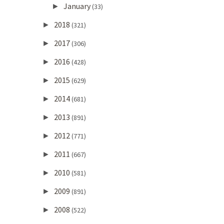
January
►
(33)
2018
►
(321)
2017
►
(306)
2016
►
(428)
2015
►
(629)
2014
►
(681)
2013
►
(891)
2012
►
(771)
2011
►
(667)
2010
►
(581)
2009
►
(891)
2008
►
(522)