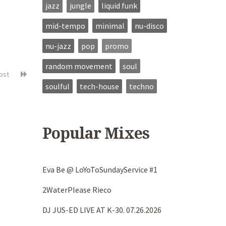
jazz
jungle
liquid funk
mid-tempo
minimal
nu-disco
nu-jazz
pop
promo
random movement
soul
post
soulful
tech-house
techno
Popular Mixes
Eva Be @ LoYoToSundayService #1
2WaterPlease Rieco
DJ JUS-ED LIVE AT K-30. 07.26.2026