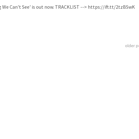
ng We Can't See' is out now. TRACKLIST --> https://ift.tt/2tzBSwK
older 