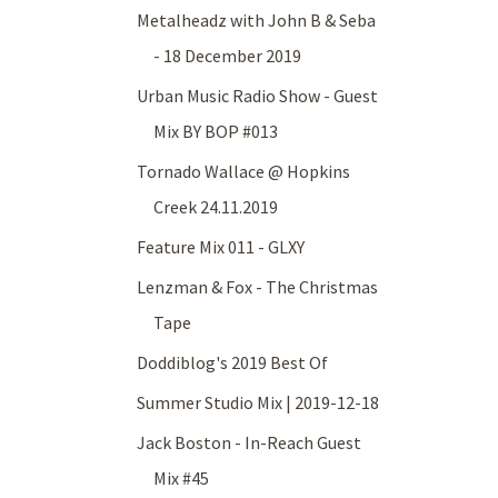
Metalheadz with John B & Seba
- 18 December 2019
Urban Music Radio Show - Guest
Mix BY BOP #013
Tornado Wallace @ Hopkins
Creek 24.11.2019
Feature Mix 011 - GLXY
Lenzman & Fox - The Christmas
Tape
Doddiblog's 2019 Best Of
Summer Studio Mix | 2019-12-18
Jack Boston - In-Reach Guest
Mix #45