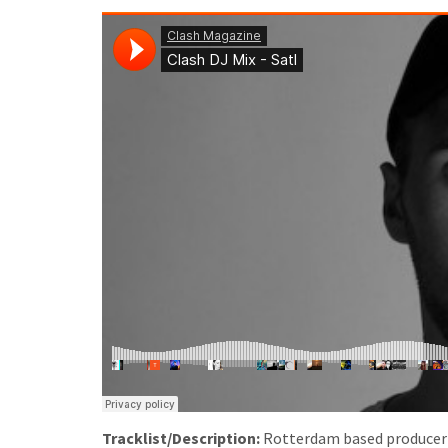
Tracklist/Description:
Rotterdam based producer Sa