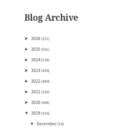
Blog Archive
2026
►
(251)
2025
►
(561)
2024
►
(538)
2023
►
(456)
2022
►
(469)
2021
►
(343)
2020
►
(468)
2019
▼
(316)
December
▼
(18)