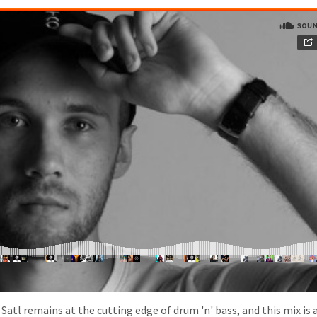
tl remains at the cutting edge of drum 'n' bass, and this mix is 