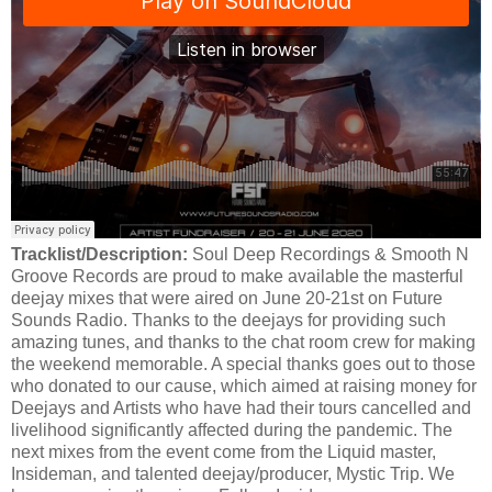
Tracklist/Description:
Soul Deep Recordings & Smooth N
Groove Records are proud to make available the masterful
deejay mixes that were aired on June 20-21st on Future
Sounds Radio. Thanks to the deejays for providing such
amazing tunes, and thanks to the chat room crew for making
the weekend memorable. A special thanks goes out to those
who donated to our cause, which aimed at raising money for
Deejays and Artists who have had their tours cancelled and
livelihood significantly affected during the pandemic. The
next mixes from the event come from the Liquid master,
Insideman, and talented deejay/producer, Mystic Trip. We