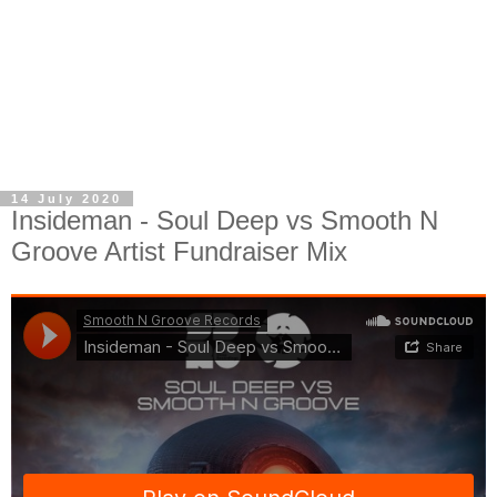
14 July 2020
Insideman - Soul Deep vs Smooth N
Groove Artist Fundraiser Mix