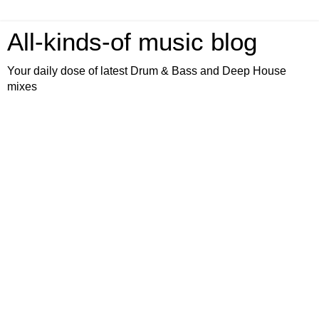
All-kinds-of music blog
Your daily dose of latest Drum & Bass and Deep House
mixes