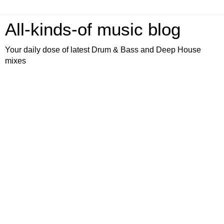
All-kinds-of music blog
Your daily dose of latest Drum & Bass and Deep House
mixes