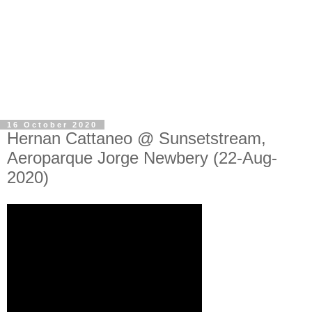
16 October 2020
Hernan Cattaneo @ Sunsetstream,
Aeroparque Jorge Newbery (22-Aug-
2020)