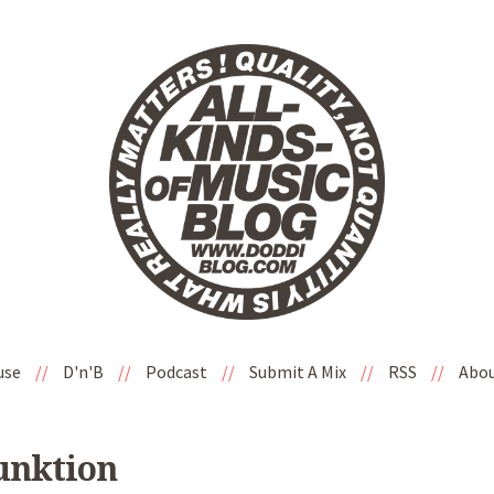
use
//
D'n'B
//
Podcast
//
Submit A Mix
//
RSS
//
Abo
Junktion