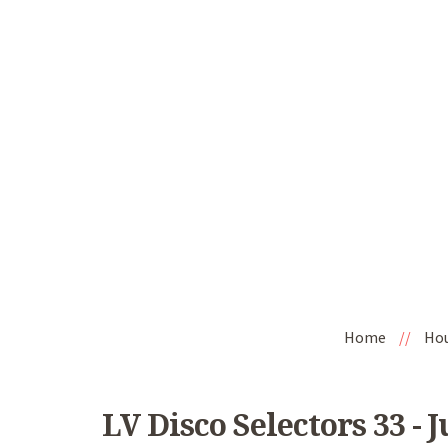
Home
//
Ho
LV Disco Selectors 33 - 