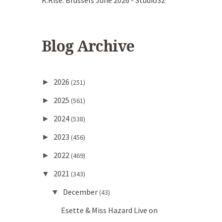
K.Rise. Brussels June 2026 - Studio32
Blog Archive
2026
►
(251)
2025
►
(561)
2024
►
(538)
2023
►
(456)
2022
►
(469)
2021
▼
(343)
December
▼
(43)
Esette & Miss Hazard Live on