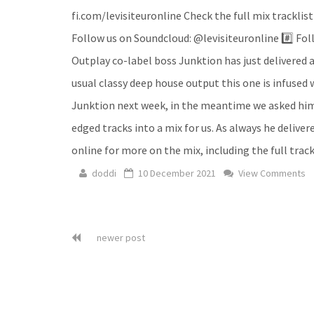
fi.com/levisiteuronline Check the full mix tracklist
Follow us on Soundcloud: @levisiteuronline #️⃣ Foll
Outplay co-label boss Junktion has just delivered a
usual classy deep house output this one is infused 
Junktion next week, in the meantime we asked him t
edged tracks into a mix for us. As always he deliver
online for more on the mix, including the full trackl
doddi
10 December 2021
View Comments
newer post