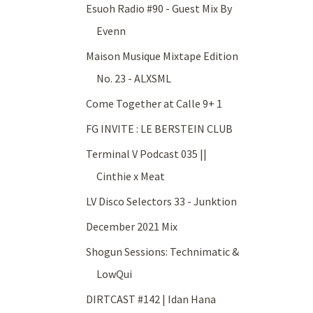
Esuoh Radio #90 - Guest Mix By
Evenn
Maison Musique Mixtape Edition
No. 23 - ALXSML
Come Together at Calle 9+ 1
FG INVITE : LE BERSTEIN CLUB
Terminal V Podcast 035 ||
Cinthie x Meat
LV Disco Selectors 33 - Junktion
December 2021 Mix
Shogun Sessions: Technimatic &
LowQui
DIRTCAST #142 | Idan Hana