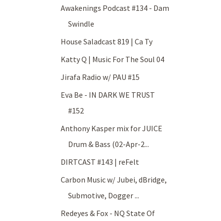
Awakenings Podcast #134 - Dam
Swindle
House Saladcast 819 | Ca Ty
Katty Q | Music For The Soul 04
Jirafa Radio w/ PAU #15
Eva Be - IN DARK WE TRUST
#152
Anthony Kasper mix for JUICE
Drum & Bass (02-Apr-2...
DIRTCAST #143 | reFelt
Carbon Music w/ Jubei, dBridge,
Submotive, Dogger ...
Redeyes & Fox - NQ State Of