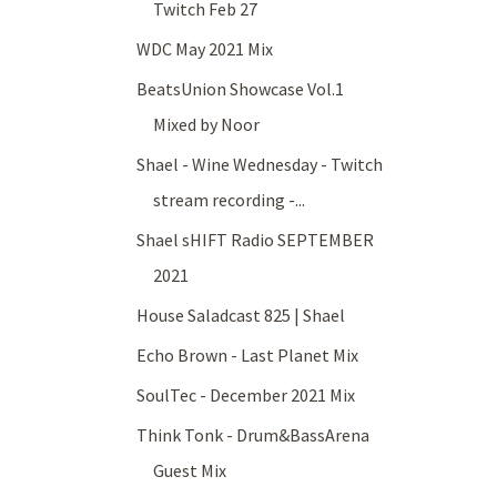
Twitch Feb 27
WDC May 2021 Mix
BeatsUnion Showcase Vol.1
Mixed by Noor
Shael - Wine Wednesday - Twitch
stream recording -...
Shael sHIFT Radio SEPTEMBER
2021
House Saladcast 825 | Shael
Echo Brown - Last Planet Mix
SoulTec - December 2021 Mix
Think Tonk - Drum&BassArena
Guest Mix