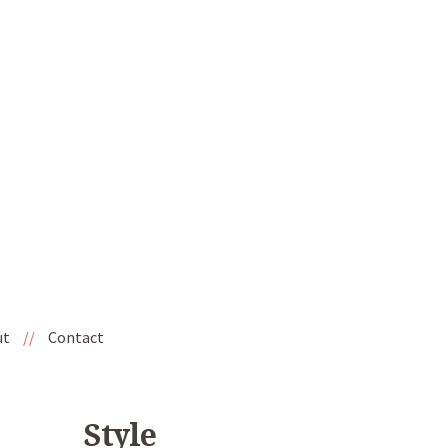
ut
//
Contact
Style