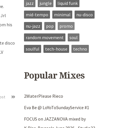
jazz
jungle
liquid funk
ve.
mid-tempo
minimal
nu-disco
MJrl
rom his
nu-jazz
pop
promo
random movement
soul
te disco
soulful
tech-house
techno
LV
Popular Mixes
2WaterPlease Rieco
post
Eva Be @ LoYoToSundayService #1
FOCUS on JAZZANOVA mixed by