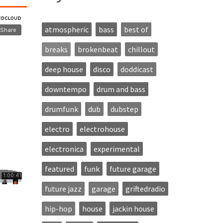
atmospheric
bass
best of
breaks
brokenbeat
chillout
deep house
disco
doddicast
downtempo
drum and bass
drumfunk
dub
dubstep
electro
electrohouse
electronica
experimental
featured
funk
future garage
future jazz
garage
griftedradio
hip-hop
house
jackin house