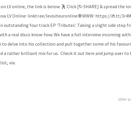
 on LV online, the link is below. 🕺 Click [↻ SHARE] & spread the lo
ow LV Online: linktr.ee/levisiteuronline 🌐 WWW: https://ift.tt/3r4
n outstanding four track EP 'Tributes'. Taking a slight side step f
with a real disco know-how. We have a full interview incoming with
o delve into his collection and pull together some of his favouri
ed a rather brilliant mix for us. Check it out here and jump over to 
ist, via:
older 