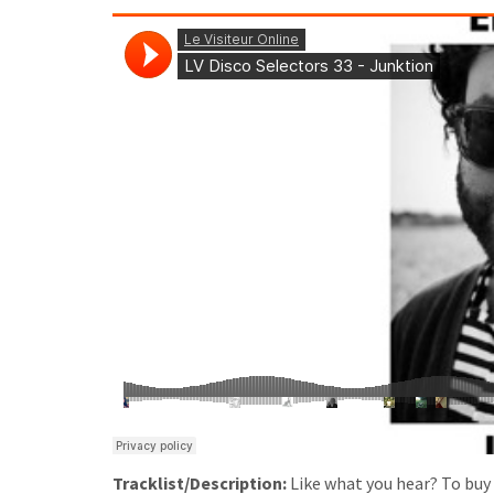
Tracklist/Description:
Like what you hear? To buy u