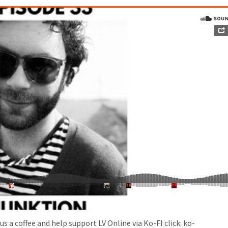
s a coffee and help support LV Online via Ko-FI click: ko-