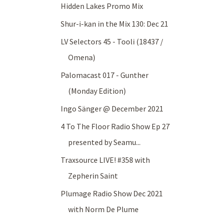
Hidden Lakes Promo Mix
Shur-i-kan in the Mix 130: Dec 21
LV Selectors 45 - Tooli (18437 /
Omena)
Palomacast 017 - Gunther
(Monday Edition)
Ingo Sänger @ December 2021
4 To The Floor Radio Show Ep 27
presented by Seamu...
Traxsource LIVE! #358 with
Zepherin Saint
Plumage Radio Show Dec 2021
with Norm De Plume