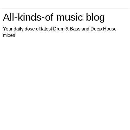
All-kinds-of music blog
Your daily dose of latest Drum & Bass and Deep House
mixes