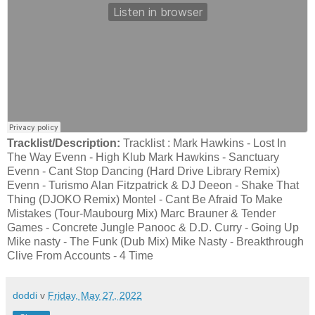
Tracklist/Description:
Tracklist : Mark Hawkins - Lost In
The Way Evenn - High Klub Mark Hawkins - Sanctuary
Evenn - Cant Stop Dancing (Hard Drive Library Remix)
Evenn - Turismo Alan Fitzpatrick & DJ Deeon - Shake That
Thing (DJOKO Remix) Montel - Cant Be Afraid To Make
Mistakes (Tour-Maubourg Mix) Marc Brauner & Tender
Games - Concrete Jungle Panooc & D.D. Curry - Going Up
Mike nasty - The Funk (Dub Mix) Mike Nasty - Breakthrough
Clive From Accounts - 4 Time
doddi
v
Friday, May 27, 2022