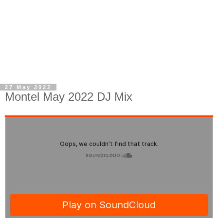
27 May 2022
Montel May 2022 DJ Mix