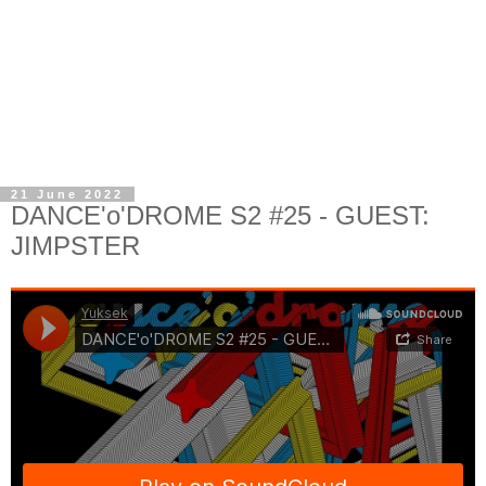
21 June 2022
DANCE'o'DROME S2 #25 - GUEST:
JIMPSTER