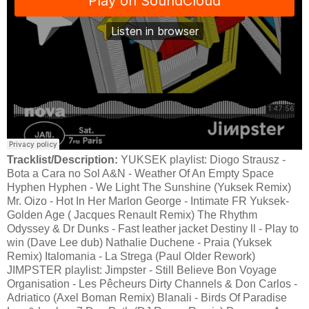
Tracklist/Description:
YUKSEK playlist: Diogo Strausz -
Bota a Cara no Sol A&N - Weather Of An Empty Space
Hyphen Hyphen - We Light The Sunshine (Yuksek Remix)
Mr. Oizo - Hot In Her Marlon George - Intimate FR Yuksek-
Golden Age ( Jacques Renault Remix) The Rhythm
Odyssey & Dr Dunks - Fast leather jacket Destiny ll - Play to
win (Dave Lee dub) Nathalie Duchene - Praia (Yuksek
Remix) Italomania - La Strega (Paul Older Rework)
JIMPSTER playlist: Jimpster - Still Believe Bon Voyage
Organisation - Les Pêcheurs Dirty Channels & Don Carlos -
Adriatico (Axel Boman Remix) Blanali - Birds Of Paradise