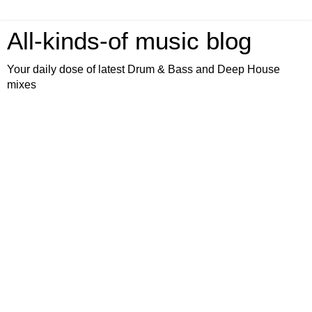
All-kinds-of music blog
Your daily dose of latest Drum & Bass and Deep House
mixes