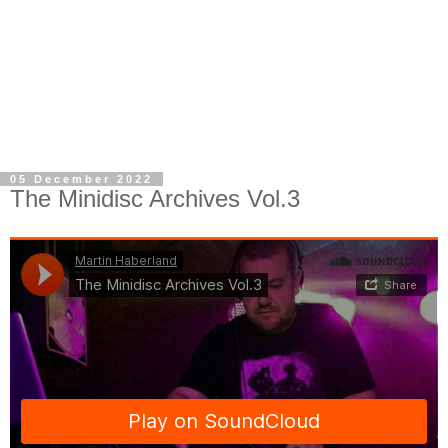
05 December 2022
The Minidisc Archives Vol.3