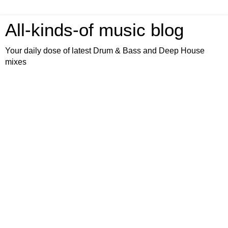
All-kinds-of music blog
Your daily dose of latest Drum & Bass and Deep House
mixes