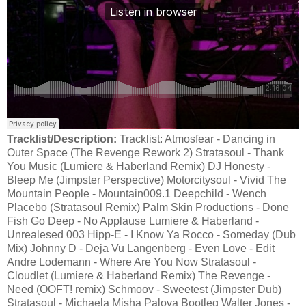
Tracklist/Description:
Tracklist: Atmosfear - Dancing in
Outer Space (The Revenge Rework 2) Stratasoul - Thank
You Music (Lumiere & Haberland Remix) DJ Honesty -
Bleep Me (Jimpster Perspective) Motorcitysoul - Vivid The
Mountain People - Mountain009.1 Deepchild - Wench
Placebo (Stratasoul Remix) Palm Skin Productions - Done
Fish Go Deep - No Applause Lumiere & Haberland -
Unrealesed 003 Hipp-E - I Know Ya Rocco - Someday (Dub
Mix) Johnny D - Deja Vu Langenberg - Even Love - Edit
Andre Lodemann - Where Are You Now Stratasoul -
Cloudlet (Lumiere & Haberland Remix) The Revenge -
Need (OOFT! remix) Schmoov - Sweetest (Jimpster Dub)
Stratasoul - Michaela Misha Palova Bootleg Walter Jones -