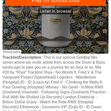
Tracklist/Description:
This is our special Goldtop Mix
series where we invite artists from across the Drum & Bass
landscape to take you on a journey for an hour or so. MIx
#30 by *Riya* Tracklist: Riya - No Words ft. Fred V & The
Vanguard Project (Spearhead) Logistics - Wanderlust
(Hospital) ID - ID (Liquicity) Fred V - Climbing the Walls ft.
Paul Dowling (Hospital) Whiney - No Good - In:Most RMX
(Soulvent) Visionobi - Following Signs (Soulvent) Phaction -
Roll With Me (Rolled Up Records) London Elektricity -
Billion Dollar Gravy - Watch the Ride RMX (Hospital
Records) Etherwood - Souvenirs VIP (Dub) ID - ID Dawn