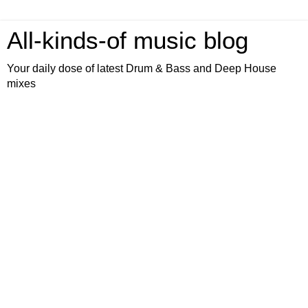
All-kinds-of music blog
Your daily dose of latest Drum & Bass and Deep House
mixes