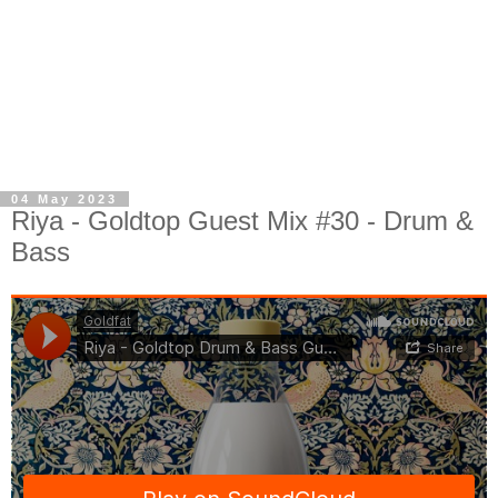
04 May 2023
Riya - Goldtop Guest Mix #30 - Drum &
Bass