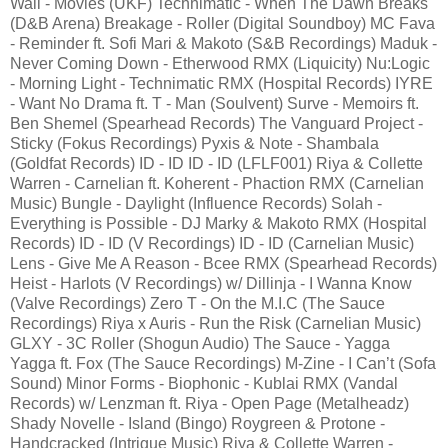
Wall - Movies (UKF) Technimatic - When The Dawn Breaks
(D&B Arena) Breakage - Roller (Digital Soundboy) MC Fava
- Reminder ft. Sofi Mari & Makoto (S&B Recordings) Maduk -
Never Coming Down - Etherwood RMX (Liquicity) Nu:Logic
- Morning Light - Technimatic RMX (Hospital Records) IYRE
- Want No Drama ft. T - Man (Soulvent) Surve - Memoirs ft.
Ben Shemel (Spearhead Records) The Vanguard Project -
Sticky (Fokus Recordings) Pyxis & Note - Shambala
(Goldfat Records) ID - ID ID - ID (LFLF001) Riya & Collette
Warren - Carnelian ft. Koherent - Phaction RMX (Carnelian
Music) Bungle - Daylight (Influence Records) Solah -
Everything is Possible - DJ Marky & Makoto RMX (Hospital
Records) ID - ID (V Recordings) ID - ID (Carnelian Music)
Lens - Give Me A Reason - Bcee RMX (Spearhead Records)
Heist - Harlots (V Recordings) w/ Dillinja - I Wanna Know
(Valve Recordings) Zero T - On the M.I.C (The Sauce
Recordings) Riya x Auris - Run the Risk (Carnelian Music)
GLXY - 3C Roller (Shogun Audio) The Sauce - Yagga
Yagga ft. Fox (The Sauce Recordings) M-Zine - I Can’t (Sofa
Sound) Minor Forms - Biophonic - Kublai RMX (Vandal
Records) w/ Lenzman ft. Riya - Open Page (Metalheadz)
Shady Novelle - Island (Bingo) Roygreen & Protone -
Handcracked (Intrigue Music) Riya & Collette Warren -