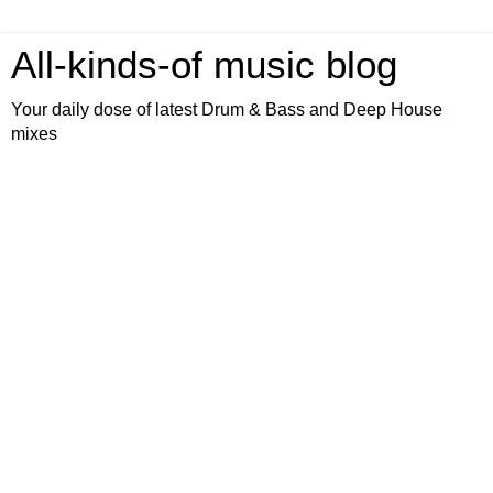
All-kinds-of music blog
Your daily dose of latest Drum & Bass and Deep House
mixes