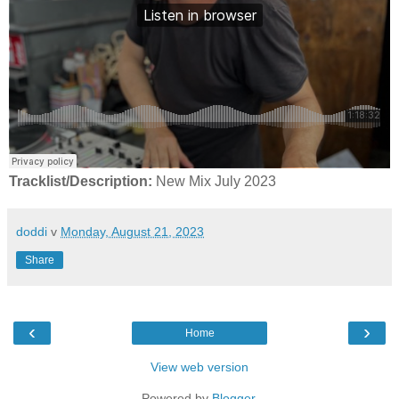
Tracklist/Description:
New Mix July 2023
doddi
v
Monday, August 21, 2023
Share
‹
›
Home
View web version
Powered by
Blogger
.