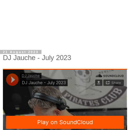
21 August 2023
DJ Jauche - July 2023