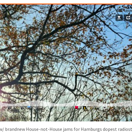
w/ brandnew House-not-House jams for Hamburgs dopest radiost