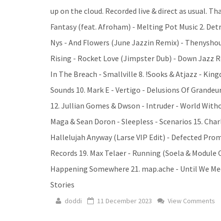
up on the cloud. Recorded live & direct as usual. Tha
Fantasy (feat. Afroham) - Melting Pot Music 2. Det
Nys - And Flowers (June Jazzin Remix) - Thenyshou
Rising - Rocket Love (Jimpster Dub) - Down Jazz Re
In The Breach - Smallville 8. !Sooks & Atjazz - Kin
Sounds 10. Mark E - Vertigo - Delusions Of Grandeu
12. Jullian Gomes & Dwson - Intruder - World Witho
Maga & Sean Doron - Sleepless - Scenarios 15. Char
Hallelujah Anyway (Larse VIP Edit) - Defected Prom
Records 19. Max Telaer - Running (Soela & Module O
Happening Somewhere 21. map.ache - Until We Meet 
Stories
doddi
11 December 2023
View Comments