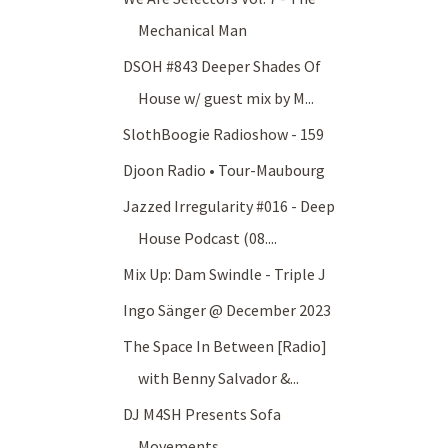
Mechanical Man
DSOH #843 Deeper Shades Of
House w/ guest mix by M...
SlothBoogie Radioshow - 159
Djoon Radio • Tour-Maubourg
Jazzed Irregularity #016 - Deep
House Podcast (08....
Mix Up: Dam Swindle - Triple J
Ingo Sänger @ December 2023
The Space In Between [Radio]
with Benny Salvador &...
DJ M4SH Presents Sofa
Movements