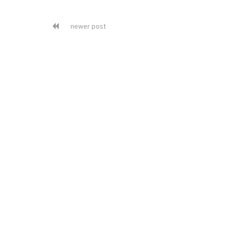
newer post