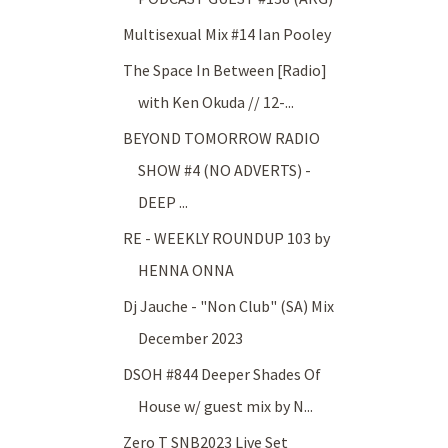
Multisexual Mix #14 Ian Pooley
The Space In Between [Radio]
with Ken Okuda // 12-...
BEYOND TOMORROW RADIO
SHOW #4 (NO ADVERTS) -
DEEP ...
RE - WEEKLY ROUNDUP 103 by
HENNA ONNA
Dj Jauche - "Non Club" (SA) Mix
December 2023
DSOH #844 Deeper Shades Of
House w/ guest mix by N...
Zero T SNB2023 Live Set