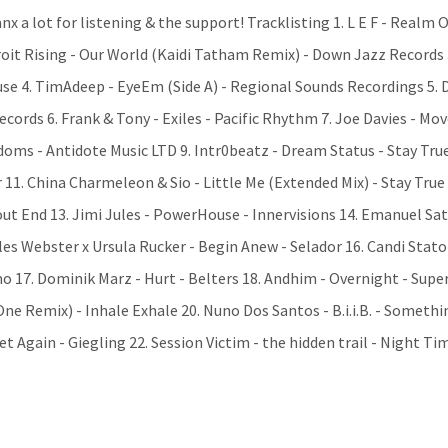
nx a lot for listening & the support! Tracklisting 1. L E F - Realm 
roit Rising - Our World (Kaidi Tatham Remix) - Down Jazz Records 
se 4. TimAdeep - EyeEm (Side A) - Regional Sounds Recordings 5. 
cords 6. Frank & Tony - Exiles - Pacific Rhythm 7. Joe Davies - M
gdoms - Antidote Music LTD 9. Intr0beatz - Dream Status - Stay Tru
r 11. China Charmeleon & Sio - Little Me (Extended Mix) - Stay Tru
ut End 13. Jimi Jules - PowerHouse - Innervisions 14. Emanuel Sat
les Webster x Ursula Rucker - Begin Anew - Selador 16. Candi Stato
o 17. Dominik Marz - Hurt - Belters 18. Andhim - Overnight - Supe
ne Remix) - Inhale Exhale 20. Nuno Dos Santos - B.i.i.B. - Somethi
Again - Giegling 22. Session Victim - the hidden trail - Night Ti