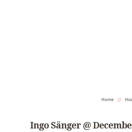
Home
//
Ho
Ingo Sänger @ Decembe