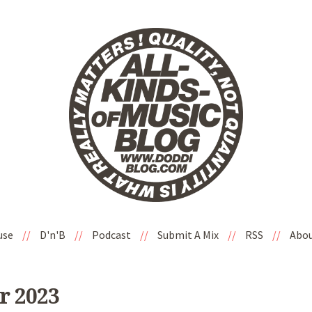
use
//
D'n'B
//
Podcast
//
Submit A Mix
//
RSS
//
Abo
r 2023