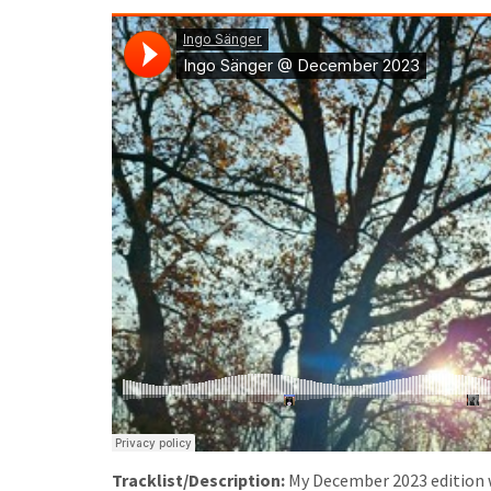
Tracklist/Description:
My December 2023 edition 