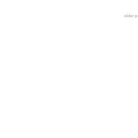
older 