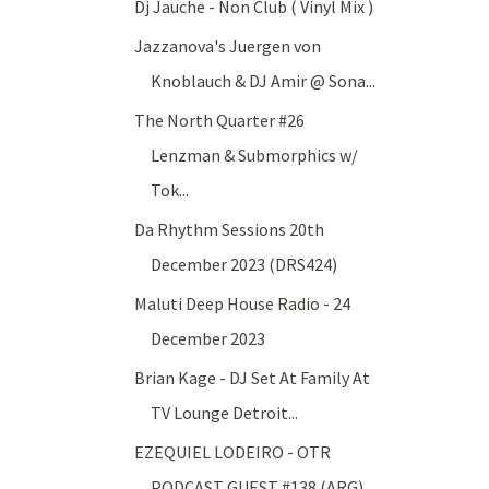
Dj Jauche - Non Club ( Vinyl Mix )
Jazzanova's Juergen von
Knoblauch & DJ Amir @ Sona...
The North Quarter #26
Lenzman & Submorphics w/
Tok...
Da Rhythm Sessions 20th
December 2023 (DRS424)
Maluti Deep House Radio - 24
December 2023
Brian Kage - DJ Set At Family At
TV Lounge Detroit...
EZEQUIEL LODEIRO - OTR
PODCAST GUEST #138 (ARG)