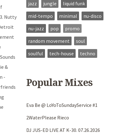
jazz
jungle
liquid funk
Of
mid-tempo
minimal
nu-disco
3. Nutty
Detroit
nu-jazz
pop
promo
ovement
random movement
soul
e
soulful
tech-house
techno
e Sounds
ie &
n -
Popular Mixes
rfriends
ng
Eva Be @ LoYoToSundayService #1
me
2WaterPlease Rieco
DJ JUS-ED LIVE AT K-30. 07.26.2026