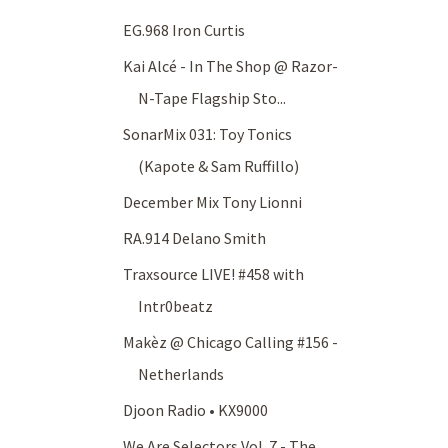
EG.968 Iron Curtis
Kai Alcé - In The Shop @ Razor-
N-Tape Flagship Sto...
SonarMix 031: Toy Tonics
(Kapote & Sam Ruffillo)
December Mix Tony Lionni
RA.914 Delano Smith
Traxsource LIVE! #458 with
Intr0beatz
Makèz @ Chicago Calling #156 -
Netherlands
Djoon Radio • KX9000
We Are Selectors Vol. 7 - The