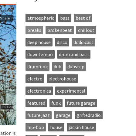
atmospheric
bass
best of
breaks
brokenbeat
chillout
deep house
disco
doddicast
downtempo
drum and bass
drumfunk
dub
dubstep
electro
electrohouse
electronica
experimental
featured
funk
future garage
future jazz
garage
griftedradio
hip-hop
house
jackin house
ation is