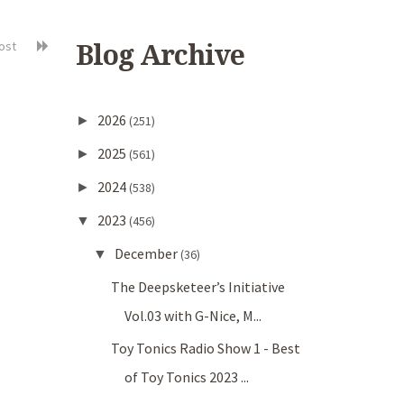
post
Blog Archive
2026
►
(251)
2025
►
(561)
2024
►
(538)
2023
▼
(456)
December
▼
(36)
The Deepsketeer’s Initiative
Vol.03 with G-Nice, M...
Toy Tonics Radio Show 1 - Best
of Toy Tonics 2023 ...