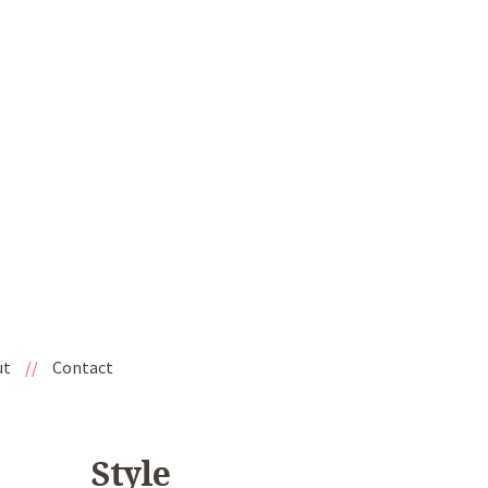
ut
//
Contact
Style