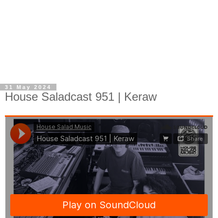
31 May 2024
House Saladcast 951 | Keraw