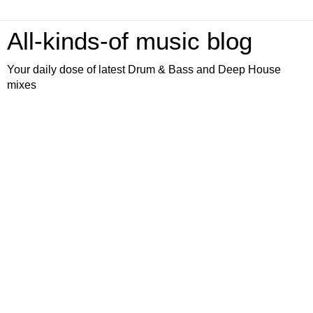
All-kinds-of music blog
Your daily dose of latest Drum & Bass and Deep House
mixes