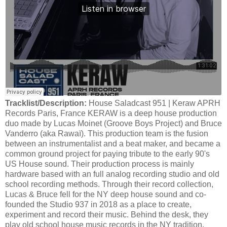
Tracklist/Description:
House Saladcast 951 | Keraw APRH
Records Paris, France KERAW is a deep house production
duo made by Lucas Moinet (Groove Boys Project) and Bruce
Vanderro (aka Rawaï). This production team is the fusion
between an instrumentalist and a beat maker, and became a
common ground project for paying tribute to the early 90's
US House sound. Their production process is mainly
hardware based with an full analog recording studio and old
school recording methods. Through their record collection,
Lucas & Bruce fell for the NY deep house sound and co-
founded the Studio 937 in 2018 as a place to create,
experiment and record their music. Behind the desk, they
play old school house music records in the NY tradition.