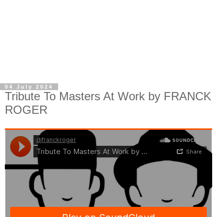
04 July 2024
Tribute To Masters At Work by FRANCK
ROGER