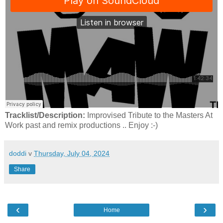
Tracklist/Description:
Improvised Tribute to the Masters At
Work past and remix productions .. Enjoy :-)
doddi
v
Thursday, July 04, 2024
Share
‹
›
Home