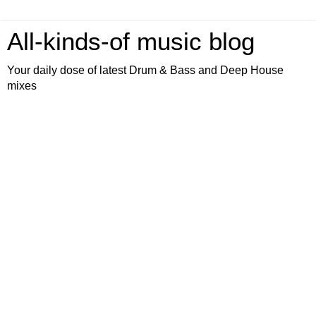
All-kinds-of music blog
Your daily dose of latest Drum & Bass and Deep House
mixes