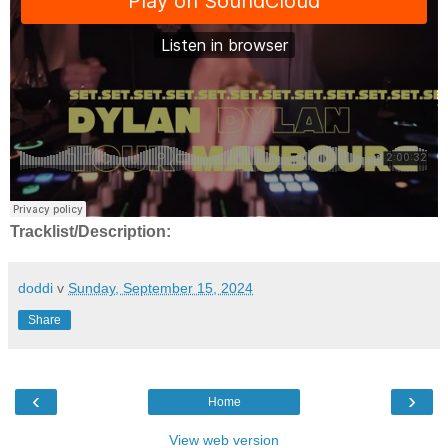
Tracklist/Description:
doddi
v
Sunday, September 15, 2024
Share
‹
›
Home
View web version