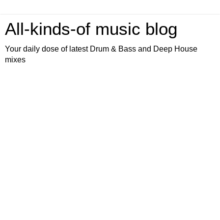
All-kinds-of music blog
Your daily dose of latest Drum & Bass and Deep House
mixes