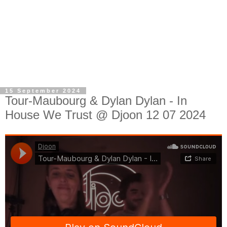
15 September 2024
Tour-Maubourg & Dylan Dylan - In
House We Trust @ Djoon 12 07 2024