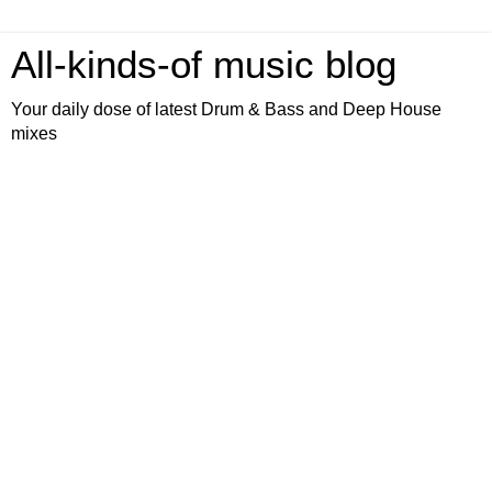
All-kinds-of music blog
Your daily dose of latest Drum & Bass and Deep House
mixes