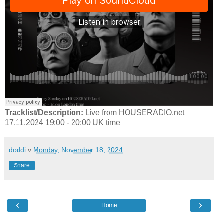
Tracklist/Description:
Live from HOUSERADIO.net
17.11.2024 19:00 - 20:00 UK time
doddi
v
Monday, November 18, 2024
Share
‹
›
Home