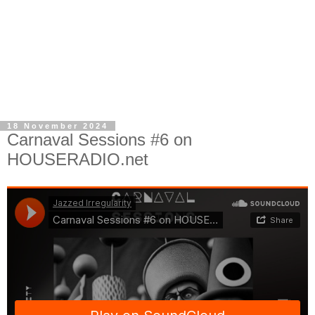
18 November 2024
Carnaval Sessions #6 on
HOUSERADIO.net