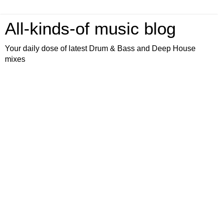
All-kinds-of music blog
Your daily dose of latest Drum & Bass and Deep House
mixes