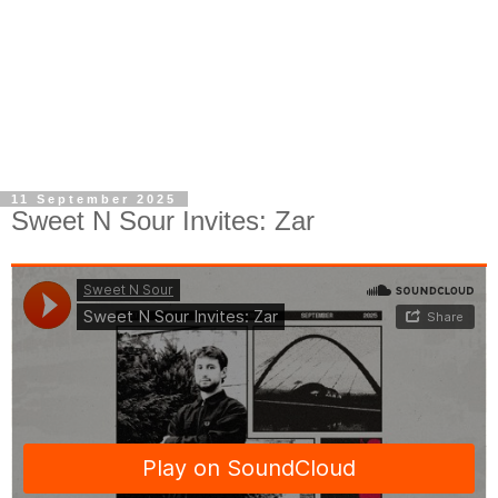
11 September 2025
Sweet N Sour Invites: Zar