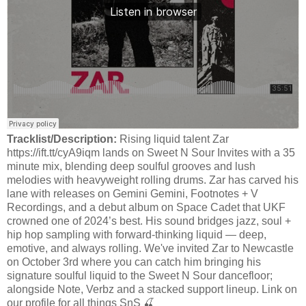
Tracklist/Description:
Rising liquid talent Zar
https://ift.tt/cyA9iqm lands on Sweet N Sour Invites with a 35
minute mix, blending deep soulful grooves and lush
melodies with heavyweight rolling drums. Zar has carved his
lane with releases on Gemini Gemini, Footnotes + V
Recordings, and a debut album on Space Cadet that UKF
crowned one of 2024’s best. His sound bridges jazz, soul +
hip hop sampling with forward-thinking liquid — deep,
emotive, and always rolling. We've invited Zar to Newcastle
on October 3rd where you can catch him bringing his
signature soulful liquid to the Sweet N Sour dancefloor;
alongside Note, Verbz and a stacked support lineup. Link on
our profile for all things SnS 🍒