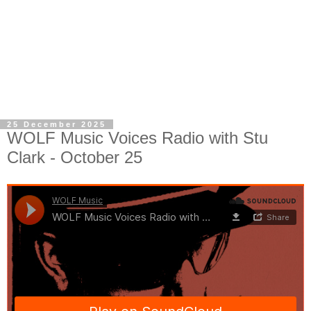
25 December 2025
WOLF Music Voices Radio with Stu
Clark - October 25