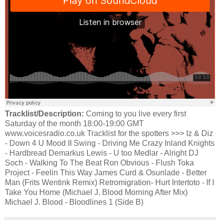
Tracklist/Description:
Coming to you live every first
Saturday of the month 18:00-19:00 GMT
www.voicesradio.co.uk Tracklist for the spotters >>> Iz & Diz
- Down 4 U Mood II Swing - Driving Me Crazy Inland Knights
- Hardbread Demarkus Lewis - U too Medlar - Alright DJ
Soch - Walking To The Beat Ron Obvious - Flush Toka
Project - Feelin This Way James Curd & Osunlade - Better
Man (Frits Wentink Remix) Retromigration- Hurt Intertoto - If I
Take You Home (Michael J. Blood Morning After Mix)
Michael J. Blood - Bloodlines 1 (Side B)