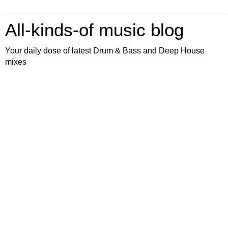
All-kinds-of music blog
Your daily dose of latest Drum & Bass and Deep House
mixes