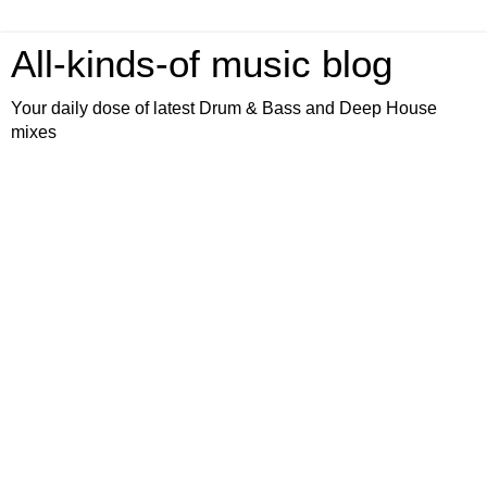
All-kinds-of music blog
Your daily dose of latest Drum & Bass and Deep House
mixes