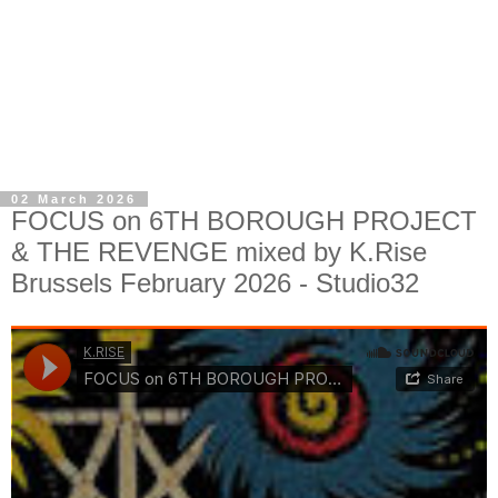
02 March 2026
FOCUS on 6TH BOROUGH PROJECT
& THE REVENGE mixed by K.Rise
Brussels February 2026 - Studio32