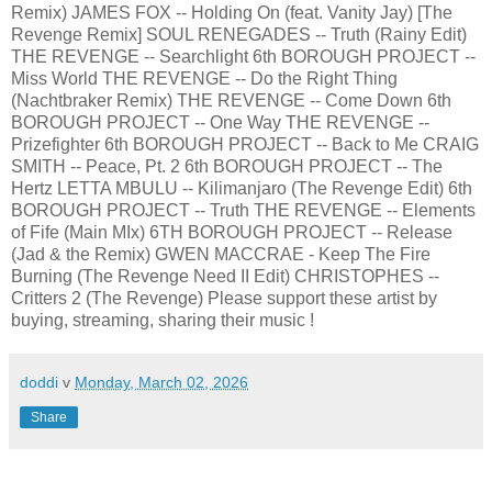
Remix) JAMES FOX -- Holding On (feat. Vanity Jay) [The
Revenge Remix] SOUL RENEGADES -- Truth (Rainy Edit)
THE REVENGE -- Searchlight 6th BOROUGH PROJECT --
Miss World THE REVENGE -- Do the Right Thing
(Nachtbraker Remix) THE REVENGE -- Come Down 6th
BOROUGH PROJECT -- One Way THE REVENGE --
Prizefighter 6th BOROUGH PROJECT -- Back to Me CRAIG
SMITH -- Peace, Pt. 2 6th BOROUGH PROJECT -- The
Hertz LETTA MBULU -- Kilimanjaro (The Revenge Edit) 6th
BOROUGH PROJECT -- Truth THE REVENGE -- Elements
of Fife (Main MIx) 6TH BOROUGH PROJECT -- Release
(Jad & the Remix) GWEN MACCRAE - Keep The Fire
Burning (The Revenge Need II Edit) CHRISTOPHES --
Critters 2 (The Revenge) Please support these artist by
buying, streaming, sharing their music !
doddi
v
Monday, March 02, 2026
Share