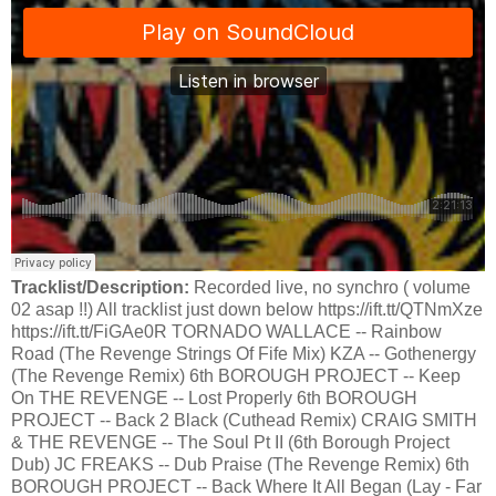
Tracklist/Description:
Recorded live, no synchro ( volume
02 asap !!) All tracklist just down below https://ift.tt/QTNmXze
https://ift.tt/FiGAe0R TORNADO WALLACE -- Rainbow
Road (The Revenge Strings Of Fife Mix) KZA -- Gothenergy
(The Revenge Remix) 6th BOROUGH PROJECT -- Keep
On THE REVENGE -- Lost Properly 6th BOROUGH
PROJECT -- Back 2 Black (Cuthead Remix) CRAIG SMITH
& THE REVENGE -- The Soul Pt II (6th Borough Project
Dub) JC FREAKS -- Dub Praise (The Revenge Remix) 6th
BOROUGH PROJECT -- Back Where It All Began (Lay - Far