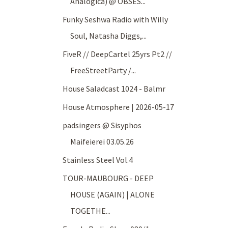
Analogica) @ OBSES...
Funky Seshwa Radio with Willy
Soul, Natasha Diggs,...
FiveR // DeepCartel 25yrs Pt2 //
FreeStreetParty /...
House Saladcast 1024 - Balmr
House Atmosphere | 2026-05-17
padsingers @ Sisyphos
Maifeierei 03.05.26
Stainless Steel Vol.4
TOUR-MAUBOURG - DEEP
HOUSE (AGAIN) | ALONE
TOGETHE...