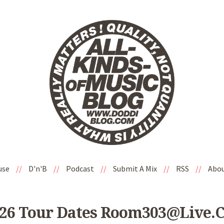
use
//
D'n'B
//
Podcast
//
Submit A Mix
//
RSS
//
Abo
026 Tour Dates Room303@live.