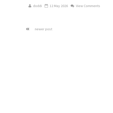
doddi
12 May 2026
View Comments
newer post