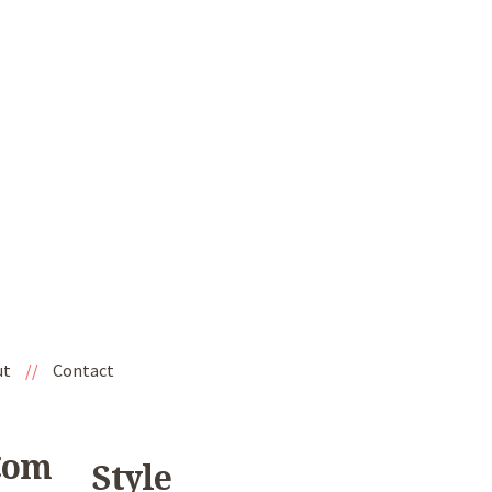
ut
//
Contact
com
Style