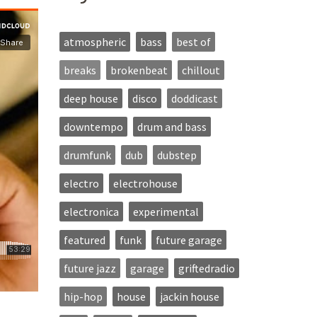
atmospheric
bass
best of
breaks
brokenbeat
chillout
deep house
disco
doddicast
downtempo
drum and bass
drumfunk
dub
dubstep
electro
electrohouse
electronica
experimental
featured
funk
future garage
future jazz
garage
griftedradio
hip-hop
house
jackin house