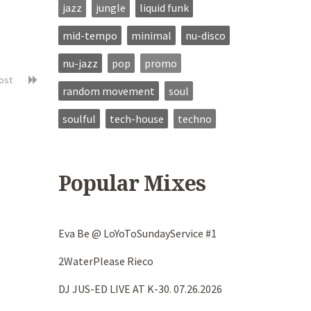
jazz
jungle
liquid funk
mid-tempo
minimal
nu-disco
nu-jazz
pop
promo
post
random movement
soul
soulful
tech-house
techno
Popular Mixes
Eva Be @ LoYoToSundayService #1
2WaterPlease Rieco
DJ JUS-ED LIVE AT K-30. 07.26.2026