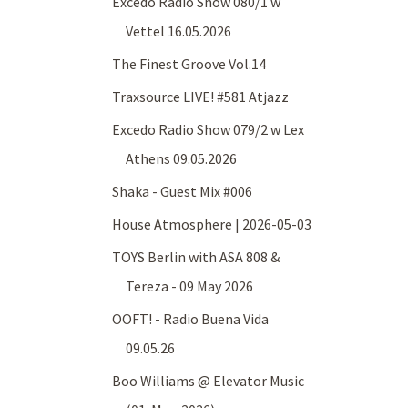
Excedo Radio Show 080/1 w
Vettel 16.05.2026
The Finest Groove Vol.14
Traxsource LIVE! #581 Atjazz
Excedo Radio Show 079/2 w Lex
Athens 09.05.2026
Shaka - Guest Mix #006
House Atmosphere | 2026-05-03
TOYS Berlin with ASA 808 &
Tereza - 09 May 2026
OOFT! - Radio Buena Vida
09.05.26
Boo Williams @ Elevator Music