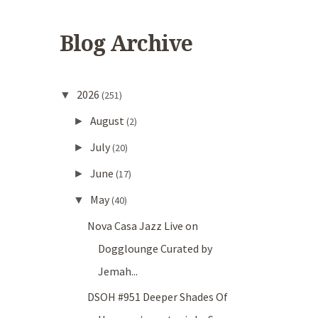
Blog Archive
2026
▼
(251)
August
►
(2)
July
►
(20)
June
►
(17)
May
▼
(40)
Nova Casa Jazz Live on
Dogglounge Curated by
Jemah...
DSOH #951 Deeper Shades Of