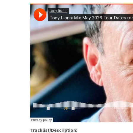
Tracklist/Description: