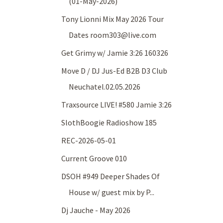
(01-May-2026)
Tony Lionni Mix May 2026 Tour
Dates room303@live.com
Get Grimy w/ Jamie 3:26 160326
Move D / DJ Jus-Ed B2B D3 Club
Neuchatel.02.05.2026
Traxsource LIVE! #580 Jamie 3:26
SlothBoogie Radioshow 185
REC-2026-05-01
Current Groove 010
DSOH #949 Deeper Shades Of
House w/ guest mix by P...
Dj Jauche - May 2026