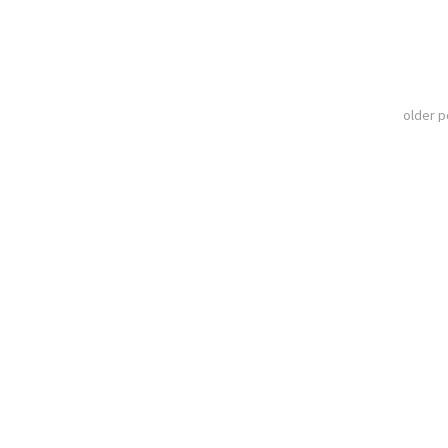
older 