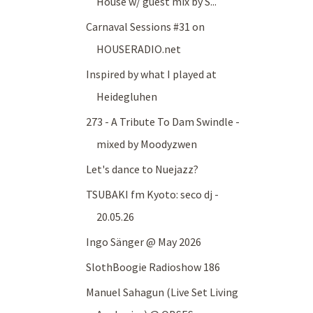
House w/ guest mix by S...
Carnaval Sessions #31 on
HOUSERADIO.net
Inspired by what I played at
Heidegluhen
273 - A Tribute To Dam Swindle -
mixed by Moodyzwen
Let's dance to Nuejazz?
TSUBAKI fm Kyoto: seco dj -
20.05.26
Ingo Sänger @ May 2026
SlothBoogie Radioshow 186
Manuel Sahagun (Live Set Living