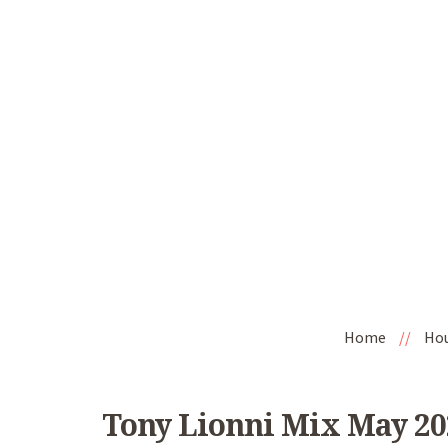
Home
//
Ho
Tony Lionni Mix May 2