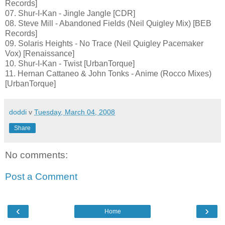
Records]
07. Shur-I-Kan - Jingle Jangle [CDR]
08. Steve Mill - Abandoned Fields (Neil Quigley Mix) [BEB
Records]
09. Solaris Heights - No Trace (Neil Quigley Pacemaker
Vox) [Renaissance]
10. Shur-I-Kan - Twist [UrbanTorque]
11. Hernan Cattaneo & John Tonks - Anime (Rocco Mixes)
[UrbanTorque]
doddi
v
Tuesday, March 04, 2008
Share
No comments:
Post a Comment
‹
›
Home