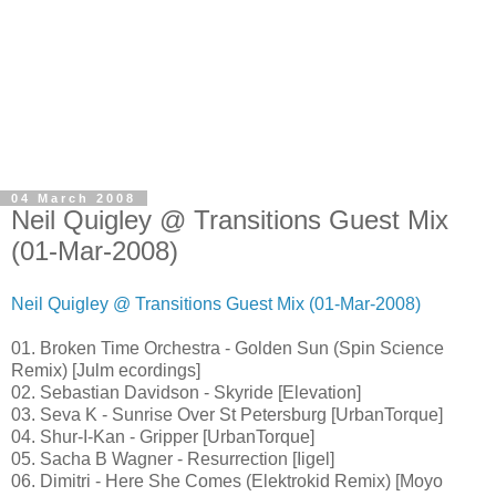
04 March 2008
Neil Quigley @ Transitions Guest Mix
(01-Mar-2008)
Neil Quigley @ Transitions Guest Mix (01-Mar-2008)
01. Broken Time Orchestra - Golden Sun (Spin Science
Remix) [Julm ecordings]
02. Sebastian Davidson - Skyride [Elevation]
03. Seva K - Sunrise Over St Petersburg [UrbanTorque]
04. Shur-I-Kan - Gripper [UrbanTorque]
05. Sacha B Wagner - Resurrection [Iigel]
06. Dimitri - Here She Comes (Elektrokid Remix) [Moyo