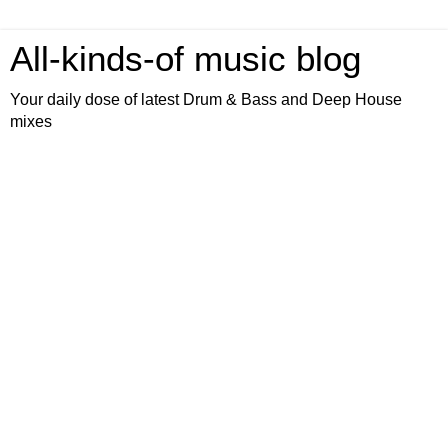
All-kinds-of music blog
Your daily dose of latest Drum & Bass and Deep House
mixes