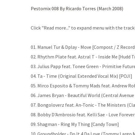
Pestomix 008 By Ricardo Torres (March 2008)
Click "Read more..." to expand menu with the trackl
01. Manuel Tur & Dplay - Move [Compost / Z Record
02. Rhythm Plate feat. Astral T - Inside Me [Hudd T
03. Julius Papp feat. Tonee Green - Primitive Futur
04. Ta - Time (Original Extended Vocal Mix) [POJI]
05. Mirco Esposito & Tommy Mads feat. Andrew Rob
06. James Bryan - Beautiful World (Central Avenue 
07. Bongoloverz feat. An-Tonic - The Ministers (Clas
08. Bobby D'Ambrosio feat. Kelli Sae - Love Foreve
09. Shagman - Ring My Thing [Candy Town]
10. Groundholder - Do It 4 Da Love (Tommy Largo 