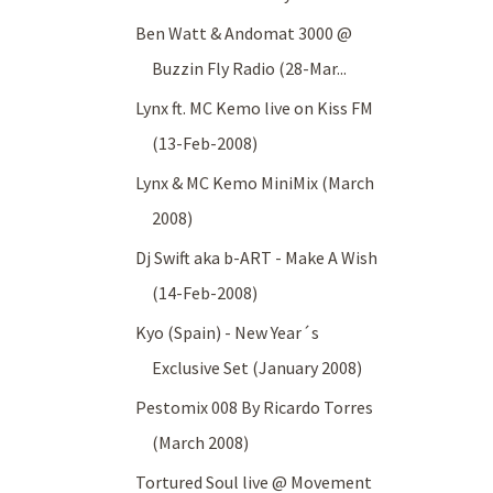
Ben Watt & Andomat 3000 @
Buzzin Fly Radio (28-Mar...
Lynx ft. MC Kemo live on Kiss FM
(13-Feb-2008)
Lynx & MC Kemo MiniMix (March
2008)
Dj Swift aka b-ART - Make A Wish
(14-Feb-2008)
Kyo (Spain) - New Year´s
Exclusive Set (January 2008)
Pestomix 008 By Ricardo Torres
(March 2008)
Tortured Soul live @ Movement