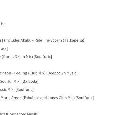
ist.
s] (includes Akabu - Ride The Storm (Talkapella))
raxx]
e (Doruk Ozlen Mix) [Soulfuric]
inson - Feeling (Club Mix) [Deeptown Music]
Soulful Mix) [Barcoda]
sic Mix) [Soulfuric]
r More, Amen (Fabulous and Jones Club Mix) [Soulfuric]
Mix) [Connected Musik]