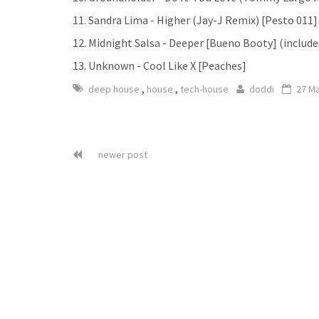
11. Sandra Lima - Higher (Jay-J Remix) [Pesto 011]
12. Midnight Salsa - Deeper [Bueno Booty] (include
13. Unknown - Cool Like X [Peaches]
,
,
deep house
house
tech-house
doddi
27 M
newer post