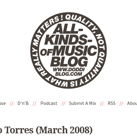
use
//
D'n'B
//
Podcast
//
Submit A Mix
//
RSS
//
Abo
o Torres (March 2008)