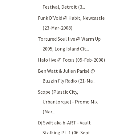
Festival, Detroit (3...
Funk D'Void @ Habit, Newcastle
(23-Mar-2008)
Tortured Soul live @ Warm Up
2005, Long Island Cit...
Halo live @ Focus (05-Feb-2008)
Ben Watt & Julien Parisé @
Buzzin Fly Radio (21-Ma...
Scope (Plastic City,
Urbantorque) - Promo Mix
(Mar...
Dj Swift aka b-ART - Vault
Stalking Pt. 1 (06-Sept...