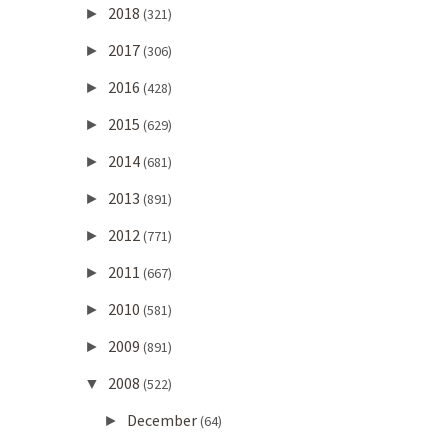
2018
►
(321)
2017
►
(306)
2016
►
(428)
2015
►
(629)
2014
►
(681)
2013
►
(891)
2012
►
(771)
2011
►
(667)
2010
►
(581)
2009
►
(891)
2008
▼
(522)
December
►
(64)