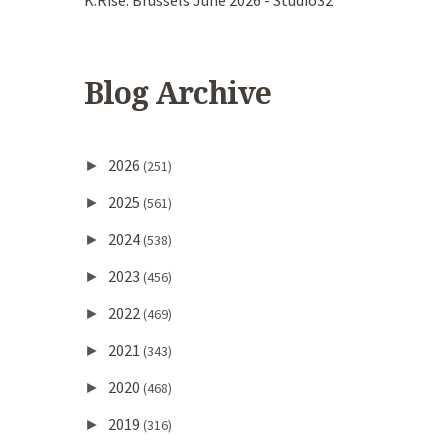
K.Rise. Brussels June 2026 - Studio32
Blog Archive
2026
►
(251)
2025
►
(561)
2024
►
(538)
2023
►
(456)
2022
►
(469)
2021
►
(343)
2020
►
(468)
2019
►
(316)