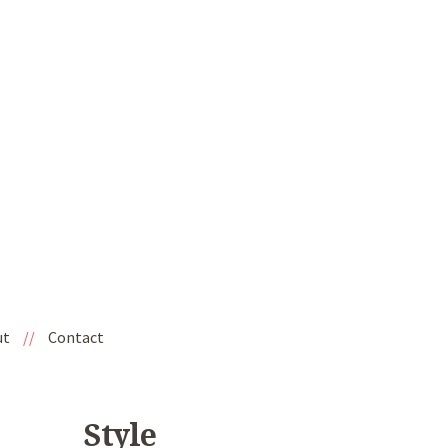
ut
//
Contact
Style