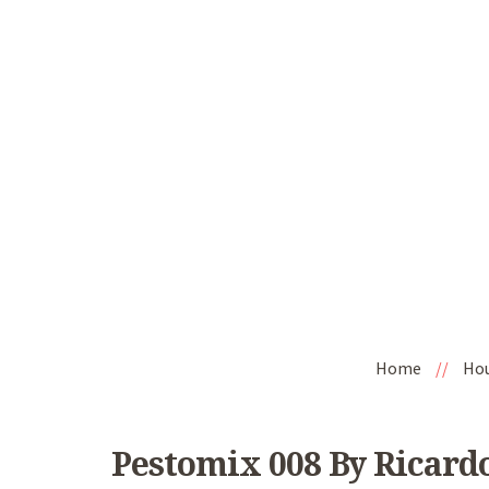
Home
//
Ho
Pestomix 008 By Ricard