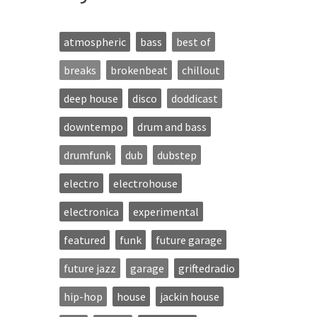
atmospheric
bass
best of
breaks
brokenbeat
chillout
deep house
disco
doddicast
downtempo
drum and bass
drumfunk
dub
dubstep
electro
electrohouse
electronica
experimental
featured
funk
future garage
future jazz
garage
griftedradio
hip-hop
house
jackin house