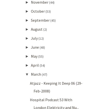
November
►
(44)
October
►
(53)
September
►
(45)
August
►
(2)
July
►
(12)
June
►
(48)
May
►
(55)
April
►
(54)
March
▼
(47)
Atjazz - Keeping It Deep 06 (29-
Feb-2008)
Hospital Podcast 53 With
London Elektricity and Nu...