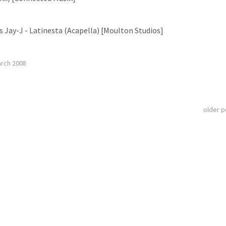
s Jay-J - Latinesta (Acapella) [Moulton Studios]
arch 2008
older 