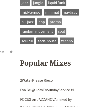
jazz
jungle
liquid funk
mid-tempo
minimal
nu-disco
nu-jazz
pop
promo
random movement
soul
soulful
tech-house
techno
post
Popular Mixes
2WaterPlease Rieco
Eva Be @ LoYoToSundayService #1
FOCUS on JAZZANOVA mixed by