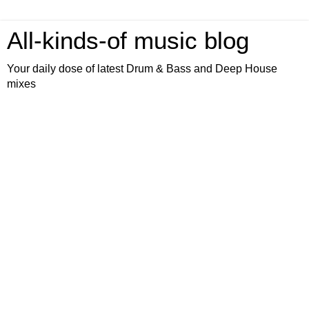
All-kinds-of music blog
Your daily dose of latest Drum & Bass and Deep House
mixes