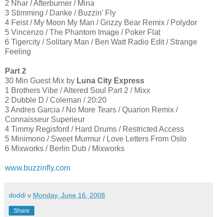
2 Nhar / Afterburner / Mina
3 Stimming / Danke / Buzzin' Fly
4 Feist / My Moon My Man / Grizzy Bear Remix / Polydor
5 Vincenzo / The Phantom Image / Poker Flat
6 Tigercity / Solitary Man / Ben Watt Radio Edit / Strange
Feeling
Part 2
30 Min Guest Mix by
Luna City Express
1 Brothers Vibe / Altered Soul Part 2 / Mixx
2 Dubble D / Coleman / 20:20
3 Andres Garcia / No More Tears / Quarion Remix /
Connaisseur Superieur
4 Timmy Regisford / Hard Drums / Restricted Access
5 Minimono / Sweet Murmur / Love Letters From Oslo
6 Mixworks / Berlin Dub / Mixworks
www.buzzinfly.com
doddi
v
Monday, June 16, 2008
Share