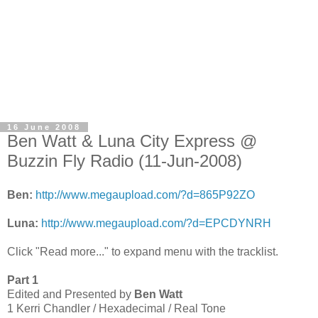
16 June 2008
Ben Watt & Luna City Express @
Buzzin Fly Radio (11-Jun-2008)
Ben:
http://www.megaupload.com/?d=865P92ZO
Luna:
http://www.megaupload.com/?d=EPCDYNRH
Click "Read more..." to expand menu with the tracklist.
Part 1
Edited and Presented by
Ben Watt
1 Kerri Chandler / Hexadecimal / Real Tone