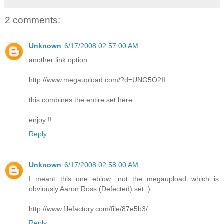
2 comments:
Unknown
6/17/2008 02:57:00 AM
another link option:
http://www.megaupload.com/?d=UNG5O2II
this combines the entire set here.
enjoy !!
Reply
Unknown
6/17/2008 02:58:00 AM
I meant this one eblow: not the megaupload which is
obviously Aaron Ross (Defected) set :)
http://www.filefactory.com/file/87e5b3/
Reply