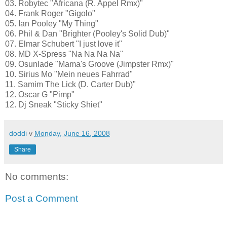
03. Robytec "Africana (R. Appel Rmx)"
04. Frank Roger "Gigolo"
05. Ian Pooley "My Thing"
06. Phil & Dan "Brighter (Pooley's Solid Dub)"
07. Elmar Schubert "I just love it"
08. MD X-Spress "Na Na Na Na"
09. Osunlade "Mama's Groove (Jimpster Rmx)"
10. Sirius Mo "Mein neues Fahrrad"
11. Samim The Lick (D. Carter Dub)"
12. Oscar G "Pimp"
12. Dj Sneak "Sticky Shiet"
doddi
v
Monday, June 16, 2008
Share
No comments:
Post a Comment