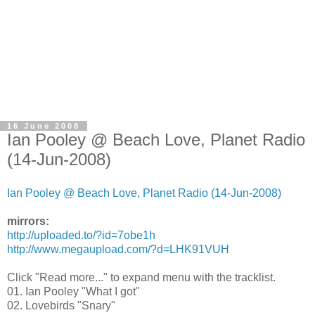
16 June 2008
Ian Pooley @ Beach Love, Planet Radio
(14-Jun-2008)
Ian Pooley @ Beach Love, Planet Radio (14-Jun-2008)
mirrors:
http://uploaded.to/?id=7obe1h
http://www.megaupload.com/?d=LHK91VUH
Click "Read more..." to expand menu with the tracklist.
01. Ian Pooley "What I got"
02. Lovebirds "Snary"