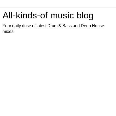
All-kinds-of music blog
Your daily dose of latest Drum & Bass and Deep House
mixes