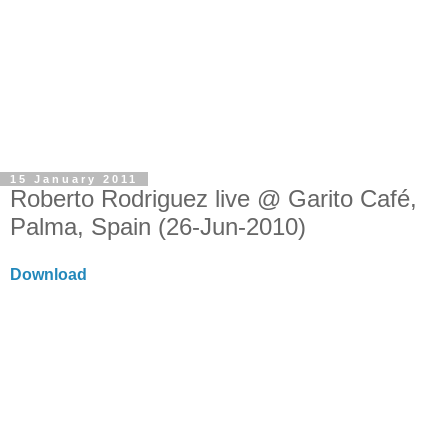
15 January 2011
Roberto Rodriguez live @ Garito Café,
Palma, Spain (26-Jun-2010)
Download