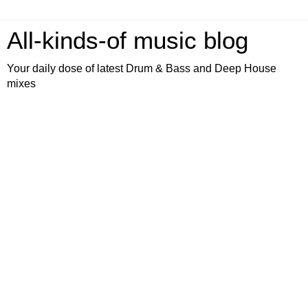
All-kinds-of music blog
Your daily dose of latest Drum & Bass and Deep House
mixes