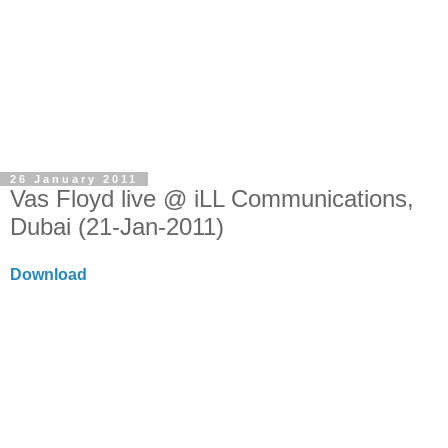
26 January 2011
Vas Floyd live @ iLL Communications,
Dubai (21-Jan-2011)
Download