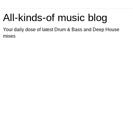
All-kinds-of music blog
Your daily dose of latest Drum & Bass and Deep House
mixes