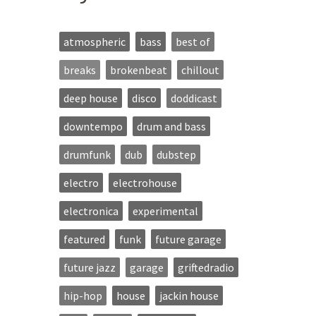
atmospheric
bass
best of
breaks
brokenbeat
chillout
deep house
disco
doddicast
downtempo
drum and bass
drumfunk
dub
dubstep
electro
electrohouse
electronica
experimental
featured
funk
future garage
future jazz
garage
griftedradio
hip-hop
house
jackin house