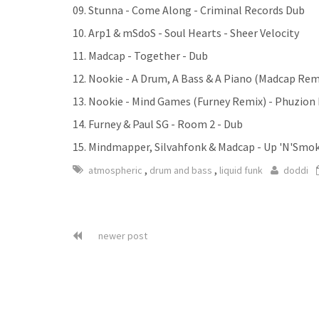
09. Stunna - Come Along - Criminal Records Dub
10. Arp1 & mSdoS - Soul Hearts - Sheer Velocity
11. Madcap - Together - Dub
12. Nookie - A Drum, A Bass & A Piano (Madcap Rem
13. Nookie - Mind Games (Furney Remix) - Phuzion
14. Furney & Paul SG - Room 2 - Dub
15. Mindmapper, Silvahfonk & Madcap - Up 'N'Smok
,
,
atmospheric
drum and bass
liquid funk
doddi
newer post