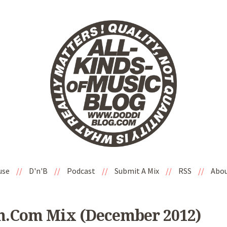
use
//
D'n'B
//
Podcast
//
Submit A Mix
//
RSS
//
Abo
m.com Mix (December 2012)