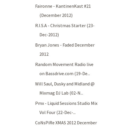
Faironne - KantinenKast #21
(December 2012)
R.I.S.A - Christmas Starter (23-
Dec-2012)
Bryan Jones - Faded December
2012
Random Movement Radio live
on Bassdrive.com (19-De...
Will Saul, Dusky and Midland @
Mixmag DJ Lab (02-N...
Pmx - Liquid Sessions Studio Mix
Vol Four (22-Dec-...
CoNsPiRe XMAS 2012 December