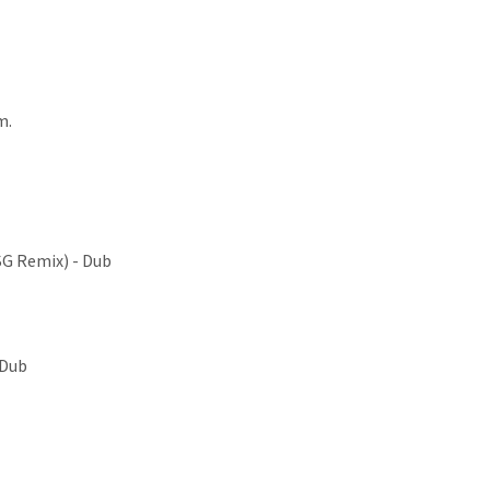
m.
SG Remix) - Dub
 Dub