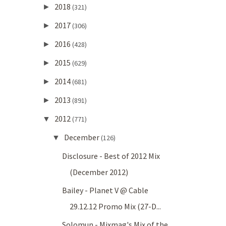
2018
►
(321)
2017
►
(306)
2016
►
(428)
2015
►
(629)
2014
►
(681)
2013
►
(891)
2012
▼
(771)
December
▼
(126)
Disclosure - Best of 2012 Mix
(December 2012)
Bailey - Planet V @ Cable
29.12.12 Promo Mix (27-D...
Solomun - Mixmag's Mix of the