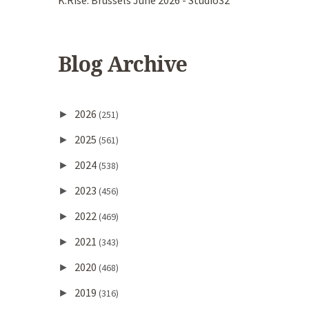
K.Rise. Brussels June 2026 - Studio32
Blog Archive
2026
►
(251)
2025
►
(561)
2024
►
(538)
2023
►
(456)
2022
►
(469)
2021
►
(343)
2020
►
(468)
2019
►
(316)