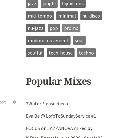
jazz
jungle
liquid funk
mid-tempo
minimal
nu-disco
nu-jazz
pop
promo
random movement
soul
soulful
tech-house
techno
Popular Mixes
post
2WaterPlease Rieco
Eva Be @ LoYoToSundayService #1
FOCUS on JAZZANOVA mixed by