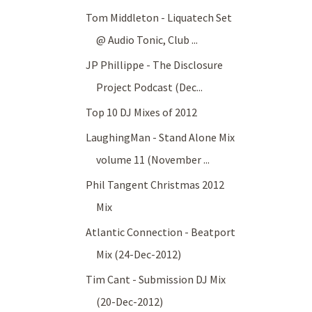
Tom Middleton - Liquatech Set
@ Audio Tonic, Club ...
JP Phillippe - The Disclosure
Project Podcast (Dec...
Top 10 DJ Mixes of 2012
LaughingMan - Stand Alone Mix
volume 11 (November ...
Phil Tangent Christmas 2012
Mix
Atlantic Connection - Beatport
Mix (24-Dec-2012)
Tim Cant - Submission DJ Mix
(20-Dec-2012)