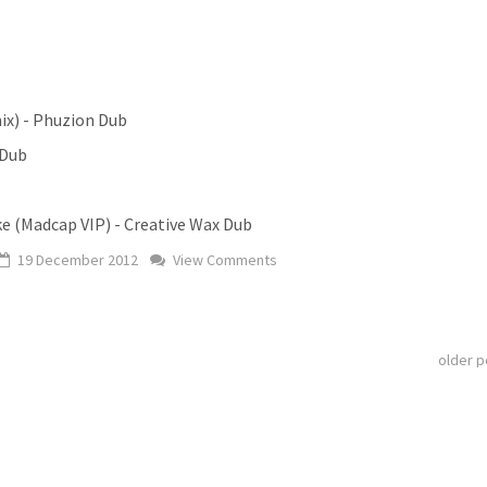
ix) - Phuzion Dub
 Dub
e (Madcap VIP) - Creative Wax Dub
19 December 2012
View Comments
older 