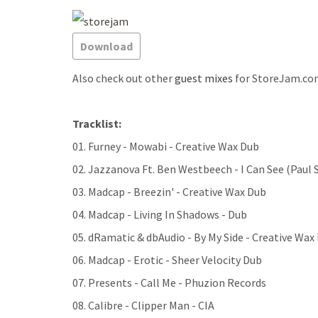
Download
Also check out other
guest mixes
for StoreJam.co
Tracklist:
01. Furney - Mowabi - Creative Wax Dub
02. Jazzanova Ft. Ben Westbeech - I Can See (Paul 
03. Madcap - Breezin' - Creative Wax Dub
04. Madcap - Living In Shadows - Dub
05. dRamatic & dbAudio - By My Side - Creative Wax
06. Madcap - Erotic - Sheer Velocity Dub
07. Presents - Call Me - Phuzion Records
08. Calibre - Clipper Man - CIA