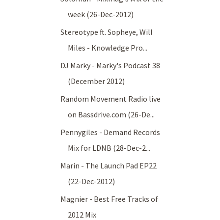
week (26-Dec-2012)
Stereotype ft. Sopheye, Will
Miles - Knowledge Pro...
DJ Marky - Marky's Podcast 38
(December 2012)
Random Movement Radio live
on Bassdrive.com (26-De...
Pennygiles - Demand Records
Mix for LDNB (28-Dec-2...
Marin - The Launch Pad EP22
(22-Dec-2012)
Magnier - Best Free Tracks of
2012 Mix