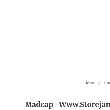
Home
//
Ho
Madcap - Www.storeja