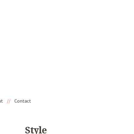
ut
//
Contact
Style