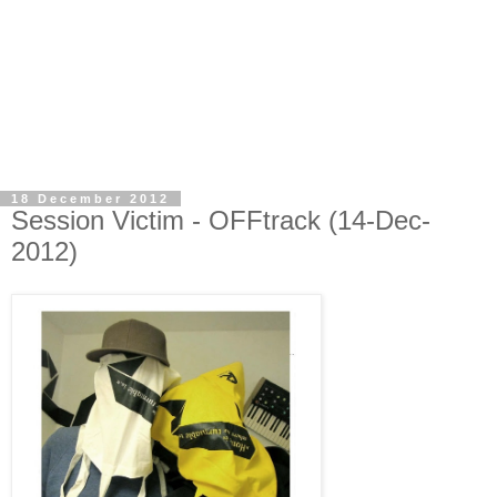
18 December 2012
Session Victim - OFFtrack (14-Dec-
2012)