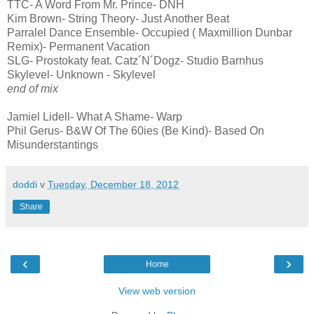
TTC- A Word From Mr. Prince- DNH
Kim Brown- String Theory- Just Another Beat
Parralel Dance Ensemble- Occupied ( Maxmillion Dunbar
Remix)- Permanent Vacation
SLG- Prostokaty feat. Catz´N´Dogz- Studio Barnhus
Skylevel- Unknown - Skylevel
end of mix
Jamiel Lidell- What A Shame- Warp
Phil Gerus- B&W Of The 60ies (Be Kind)- Based On
Misunderstantings
doddi
v
Tuesday, December 18, 2012
Share
‹
›
Home
View web version