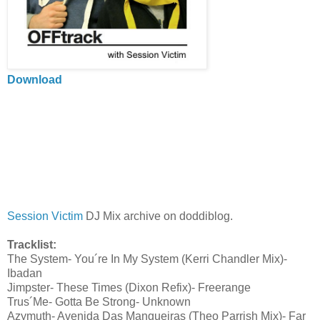
Download
Session Victim
DJ Mix archive on doddiblog.
Tracklist:
The System- You´re In My System (Kerri Chandler Mix)-
Ibadan
Jimpster- These Times (Dixon Refix)- Freerange
Trus´Me- Gotta Be Strong- Unknown
Azymuth- Avenida Das Mangueiras (Theo Parrish Mix)- Far