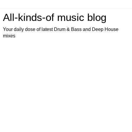
All-kinds-of music blog
Your daily dose of latest Drum & Bass and Deep House
mixes