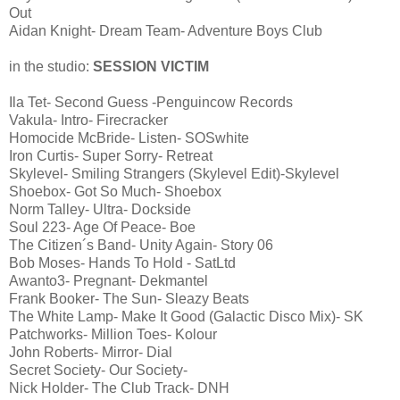
Out
Aidan Knight- Dream Team- Adventure Boys Club
in the studio:
SESSION VICTIM
Ila Tet- Second Guess -Penguincow Records
Vakula- Intro- Firecracker
Homocide McBride- Listen- SOSwhite
Iron Curtis- Super Sorry- Retreat
Skylevel- Smiling Strangers (Skylevel Edit)-Skylevel
Shoebox- Got So Much- Shoebox
Norm Talley- Ultra- Dockside
Soul 223- Age Of Peace- Boe
The Citizen´s Band- Unity Again- Story 06
Bob Moses- Hands To Hold - SatLtd
Awanto3- Pregnant- Dekmantel
Frank Booker- The Sun- Sleazy Beats
The White Lamp- Make It Good (Galactic Disco Mix)- SK
Patchworks- Million Toes- Kolour
John Roberts- Mirror- Dial
Secret Society- Our Society-
Nick Holder- The Club Track- DNH