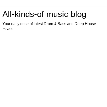
All-kinds-of music blog
Your daily dose of latest Drum & Bass and Deep House
mixes