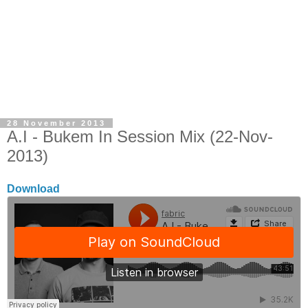
28 November 2013
A.I - Bukem In Session Mix (22-Nov-
2013)
Download