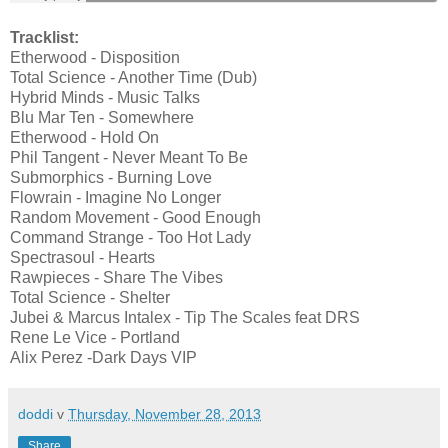
Tracklist:
Etherwood - Disposition
Total Science - Another Time (Dub)
Hybrid Minds - Music Talks
Blu Mar Ten - Somewhere
Etherwood - Hold On
Phil Tangent - Never Meant To Be
Submorphics - Burning Love
Flowrain - Imagine No Longer
Random Movement - Good Enough
Command Strange - Too Hot Lady
Spectrasoul - Hearts
Rawpieces - Share The Vibes
Total Science - Shelter
Jubei & Marcus Intalex - Tip The Scales feat DRS
Rene Le Vice - Portland
Alix Perez -Dark Days VIP
doddi
v
Thursday, November 28, 2013
Share