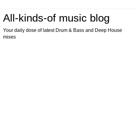
All-kinds-of music blog
Your daily dose of latest Drum & Bass and Deep House
mixes