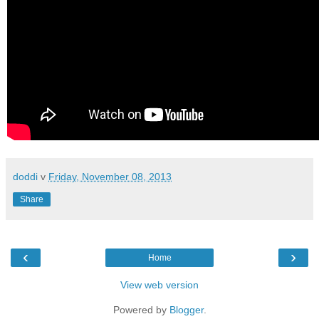
doddi
v
Friday, November 08, 2013
Share
‹
›
Home
View web version
Powered by
Blogger
.