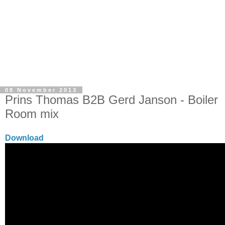
08 November 2013
Prins Thomas B2B Gerd Janson - Boiler
Room mix
Download