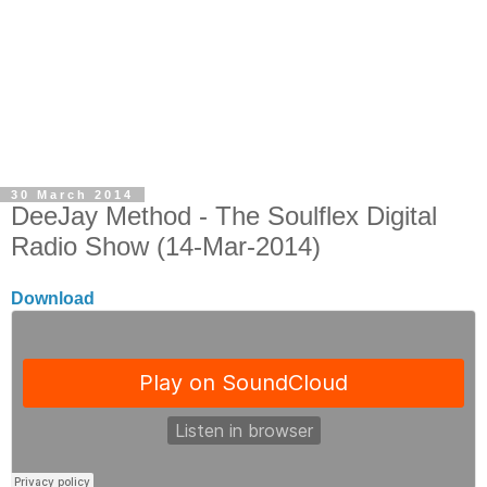
30 March 2014
DeeJay Method - The Soulflex Digital
Radio Show (14-Mar-2014)
Download