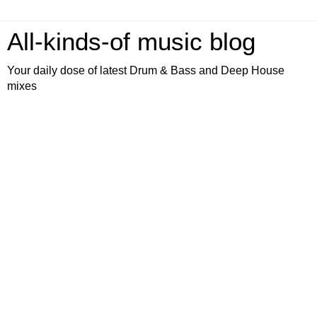
All-kinds-of music blog
Your daily dose of latest Drum & Bass and Deep House
mixes