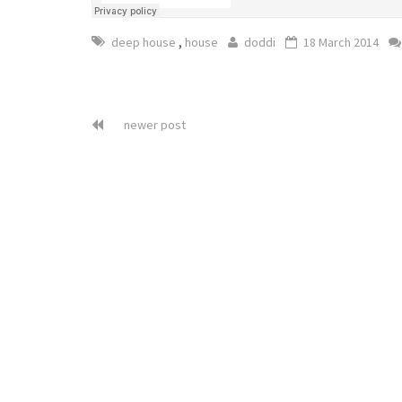
,
deep house
house
doddi
18 March 2014
newer post