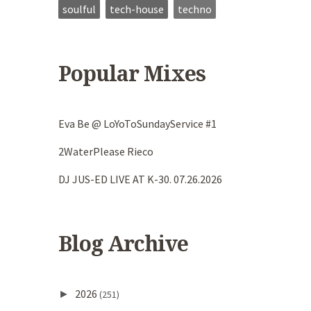
soulful
tech-house
techno
Popular Mixes
Eva Be @ LoYoToSundayService #1
2WaterPlease Rieco
DJ JUS-ED LIVE AT K-30. 07.26.2026
Blog Archive
2026
►
(251)