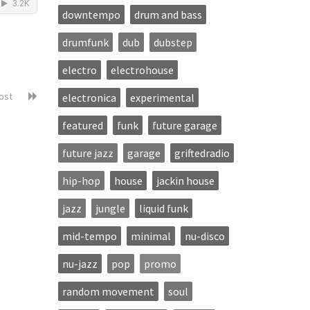
downtempo
drum and bass
drumfunk
dub
dubstep
electro
electrohouse
post
electronica
experimental
featured
funk
future garage
future jazz
garage
griftedradio
hip-hop
house
jackin house
jazz
jungle
liquid funk
mid-tempo
minimal
nu-disco
nu-jazz
pop
promo
random movement
soul