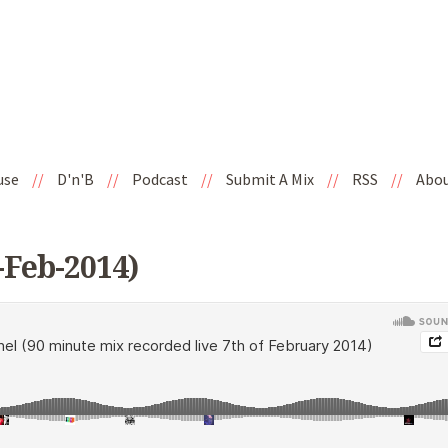
use
//
D'n'B
//
Podcast
//
Submit A Mix
//
RSS
//
Abo
-Feb-2014)