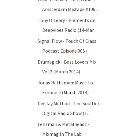
Amsterdam Mixtape #106...
Tony O'Leary - Elements on
Deepvibes Radio (14-Mar...
Signal Flow - Touch Of Class
Podcast Episode 005 (...
Drumagick - Bass Lovers Mix
Vol.2 (March 2014)
Jonas Rathsman: Music To...
Embrace (March 2014)
DeeJay Method - The Soulflex
Digital Radio Show (1...
Lenzman & Metalheadz -
Mixmag In The Lab