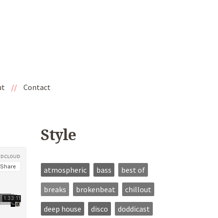
ut
//
Contact
Style
atmospheric
bass
best of
breaks
brokenbeat
chillout
deep house
disco
doddicast