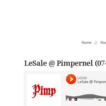
Home
//
Ho
LeSale @ Pimpernel (07