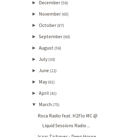
December
►
(56)
November
►
(65)
October
►
(87)
September
►
(60)
August
►
(56)
July
►
(30)
June
►
(22)
May
►
(61)
April
►
(41)
March
▼
(75)
Roca Radio feat. H2Flo MC @
Liquid Sessions Radio ...
Isaac Tichauer - Deep House