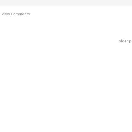
View Comments
older 