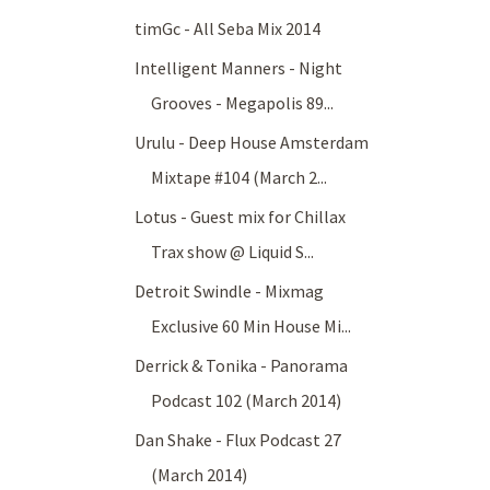
timGc - All Seba Mix 2014
Intelligent Manners - Night
Grooves - Megapolis 89...
Urulu - Deep House Amsterdam
Mixtape #104 (March 2...
Lotus - Guest mix for Chillax
Trax show @ Liquid S...
Detroit Swindle - Mixmag
Exclusive 60 Min House Mi...
Derrick & Tonika - Panorama
Podcast 102 (March 2014)
Dan Shake - Flux Podcast 27
(March 2014)