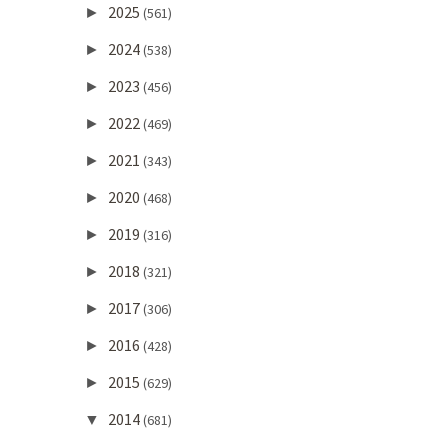
2025
►
(561)
2024
►
(538)
2023
►
(456)
2022
►
(469)
2021
►
(343)
2020
►
(468)
2019
►
(316)
2018
►
(321)
2017
►
(306)
2016
►
(428)
2015
►
(629)
2014
▼
(681)