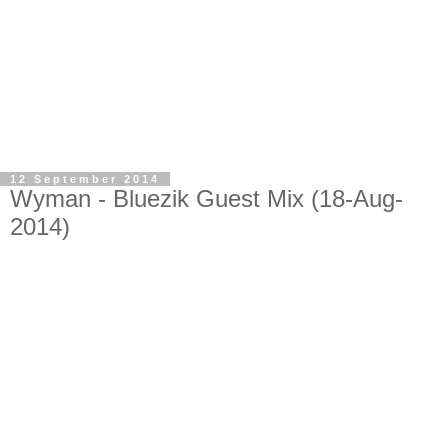
12 September 2014
Wyman - Bluezik Guest Mix (18-Aug-
2014)