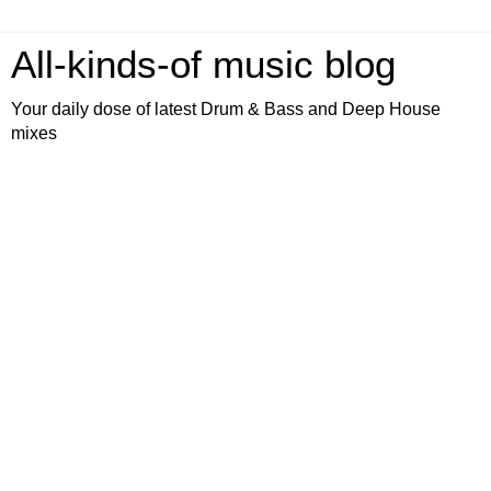
All-kinds-of music blog
Your daily dose of latest Drum & Bass and Deep House
mixes