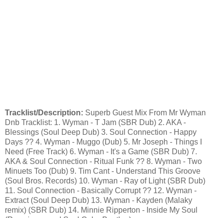
Tracklist/Description:
Superb Guest Mix From Mr Wyman
Dnb Tracklist: 1. Wyman - T Jam (SBR Dub) 2. AKA -
Blessings (Soul Deep Dub) 3. Soul Connection - Happy
Days ?? 4. Wyman - Muggo (Dub) 5. Mr Joseph - Things I
Need (Free Track) 6. Wyman - It's a Game (SBR Dub) 7.
AKA & Soul Connection - Ritual Funk ?? 8. Wyman - Two
Minuets Too (Dub) 9. Tim Cant - Understand This Groove
(Soul Bros. Records) 10. Wyman - Ray of Light (SBR Dub)
11. Soul Connection - Basically Corrupt ?? 12. Wyman -
Extract (Soul Deep Dub) 13. Wyman - Kayden (Malaky
remix) (SBR Dub) 14. Minnie Ripperton - Inside My Soul